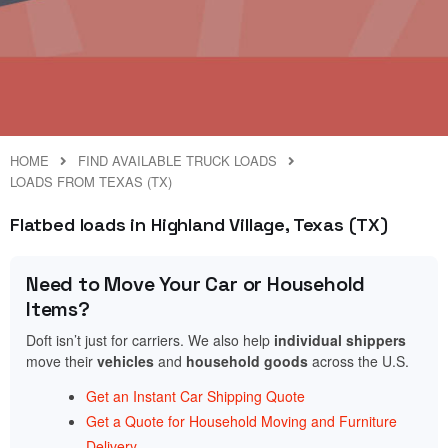
HOME
FIND AVAILABLE TRUCK LOADS
LOADS FROM TEXAS (TX)
Flatbed loads in Highland Village, Texas (TX)
Need to Move Your Car or Household
Items?
Doft isn’t just for carriers. We also help
individual shippers
move their
vehicles
and
household goods
across the U.S.
Get an Instant Car Shipping Quote
Get a Quote for Household Moving and Furniture
Delivery