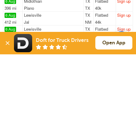
Midlothian
TX
Flatbed
Sign up
6 Aug
396 mi
Plano
TX
40k
Lewisville
TX
Flatbed
Sign up
6 Aug
412 mi
Jal
NM
44k
Lewisville
TX
Flatbed
Sign up
6 Aug
533 mi
St Joseph
MO
47k
Doft for Truck Drivers
Caddo Mills
TX
Flatbed
Sign up
Open App
6 Aug
211 mi
Lawton
OK
48k
Farmersville
TX
Flatbed
Sign up
6 Aug
1157 mi
Elizabethtown
NC
47k
Sign Up
to see all loads
Solutions
Services
For Drivers
Auto Transport
For Shippers
Household Moving
Factoring
Support
Links