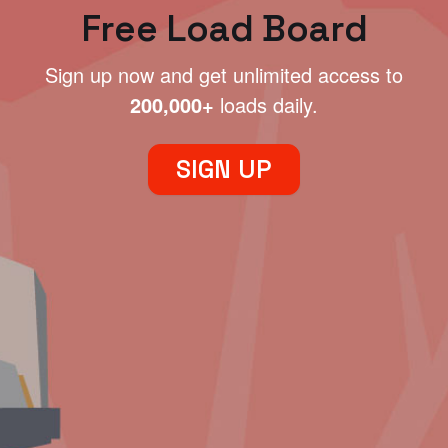
Free Load Board
Sign up now and get unlimited access to
200,000+
loads daily.
SIGN UP