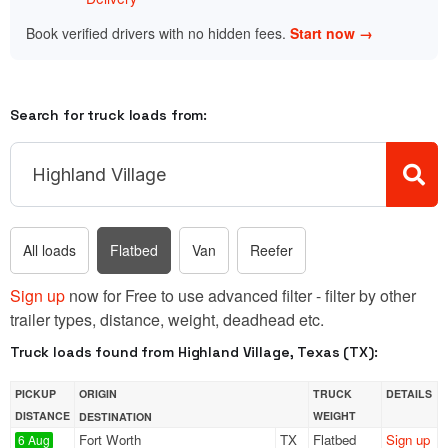
Book verified drivers with no hidden fees.
Start now →
Search for truck loads from:
All loads
Flatbed
Van
Reefer
Sign up
now for Free to use advanced filter - filter by other
trailer types, distance, weight, deadhead etc.
Truck loads found from Highland Village, Texas (TX):
PICKUP
ORIGIN
TRUCK
DETAILS
DISTANCE
WEIGHT
DESTINATION
Fort Worth
TX
Flatbed
Sign up
6 Aug