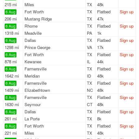
215 mi
Miles
TX
48k
Fort Worth
TX
Flatbed
Sign up
6 Aug
206 mi
Mustang Ridge
TX
47k
Rhome
TX
Flatbed
Sign up
6 Aug
1318 mi
Meadville
PA
1k
Dallas
TX
Flatbed
Sign up
6 Aug
1298 mi
Prince George
VA
17k
Fort Worth
TX
Flatbed
Sign up
6 Aug
878 mi
Kewanee
IL
44k
Farmersville
TX
Flatbed
Sign up
6 Aug
1642 mi
Meridian
ID
48k
Farmersville
TX
Flatbed
Sign up
6 Aug
1409 mi
Elizabethtown
NC
48k
Farmersville
TX
Flatbed
Sign up
6 Aug
1630 mi
Seymour
CT
48k
Dallas
TX
Flatbed
Sign up
6 Aug
261 mi
La Porte
TX
8k
Fort Worth
TX
Flatbed
Sign up
6 Aug
221 mi
Miles
TX
48k