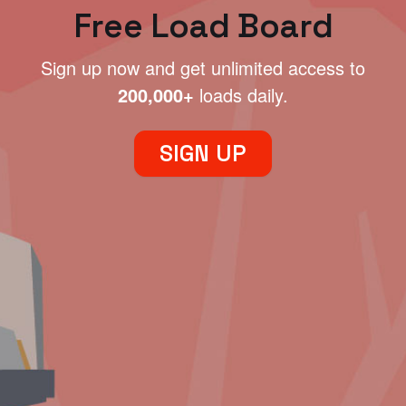
Free Load Board
Sign up now and get unlimited access to
200,000+
loads daily.
SIGN UP