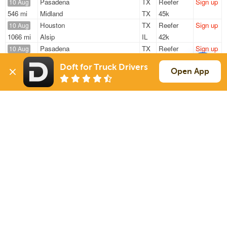
Pasadena
TX
Reefer
Sign up
10 Aug
546 mi
Midland
TX
45k
Houston
TX
Reefer
Sign up
10 Aug
1066 mi
Alsip
IL
42k
Pasadena
TX
Reefer
Sign up
10 Aug
291 mi
Fort Worth
TX
45k
Doft for Truck Drivers
Houston
TX
Reefer
Sign up
Open App
10 Aug
878 mi
Evansville
IN
42k
Houston
TX
Reefer
Sign up
10 Aug
869 mi
Chatsworth
GA
42k
Sign Up
to see all loads
Solutions
Services
For Drivers
Auto Transport
For Shippers
Household Moving
Factoring
Support
Links