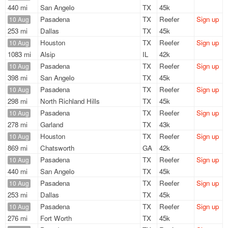
440 mi
San Angelo
TX
45k
Pasadena
TX
Reefer
Sign up
10 Aug
253 mi
Dallas
TX
45k
Houston
TX
Reefer
Sign up
10 Aug
1083 mi
Alsip
IL
42k
Pasadena
TX
Reefer
Sign up
10 Aug
398 mi
San Angelo
TX
45k
Pasadena
TX
Reefer
Sign up
10 Aug
298 mi
North Richland Hills
TX
45k
Pasadena
TX
Reefer
Sign up
10 Aug
278 mi
Garland
TX
43k
Houston
TX
Reefer
Sign up
10 Aug
869 mi
Chatsworth
GA
42k
Pasadena
TX
Reefer
Sign up
10 Aug
440 mi
San Angelo
TX
45k
Pasadena
TX
Reefer
Sign up
10 Aug
253 mi
Dallas
TX
45k
Pasadena
TX
Reefer
Sign up
10 Aug
276 mi
Fort Worth
TX
45k