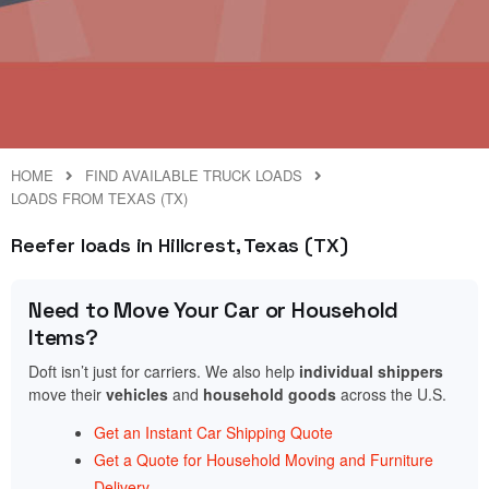
HOME
FIND AVAILABLE TRUCK LOADS
LOADS FROM TEXAS (TX)
Reefer loads in Hillcrest, Texas (TX)
Need to Move Your Car or Household
Items?
Doft isn’t just for carriers. We also help
individual shippers
move their
vehicles
and
household goods
across the U.S.
Get an Instant Car Shipping Quote
Get a Quote for Household Moving and Furniture
Delivery