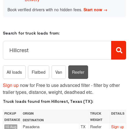
Book verified drivers with no hidden fees.
Start now →
Search for truck loads from:
All loads
Flatbed
Van
Reefer
Sign up
now for Free to use advanced filter - filter by other
trailer types, distance, weight, deadhead etc.
Truck loads found from Hillcrest, Texas (TX):
PICKUP
ORIGIN
TRUCK
DETAILS
DISTANCE
WEIGHT
DESTINATION
Pasadena
TX
Reefer
Sign up
10 Aug