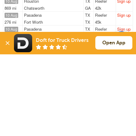
Houston
TX
Reefer
Sign up
10 Aug
869 mi
Chatsworth
GA
42k
Pasadena
TX
Reefer
Sign up
10 Aug
276 mi
Fort Worth
TX
45k
Pasadena
TX
Reefer
Sign up
10 Aug
546 mi
Midland
TX
45k
Doft for Truck Drivers
Houston
TX
Reefer
Sign up
Open App
10 Aug
1066 mi
Alsip
IL
42k
Houston
TX
Reefer
Sign up
10 Aug
1083 mi
Alsip
IL
42k
Sign Up
to see all loads
Solutions
Services
For Drivers
Auto Transport
For Shippers
Household Moving
Factoring
Support
Links