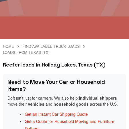
HOME
FIND AVAILABLE TRUCK LOADS
LOADS FROM TEXAS (TX)
Reefer loads in Holiday Lakes, Texas (TX)
Need to Move Your Car or Household
Items?
Doft isn’t just for carriers. We also help
individual shippers
move their
vehicles
and
household goods
across the U.S.
Get an Instant Car Shipping Quote
Get a Quote for Household Moving and Furniture
Delivery