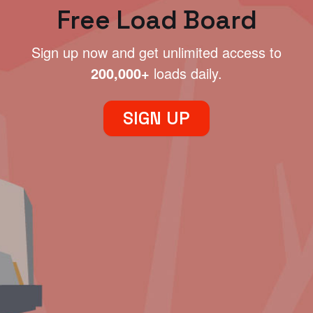
Free Load Board
Sign up now and get unlimited access to
200,000+
loads daily.
SIGN UP