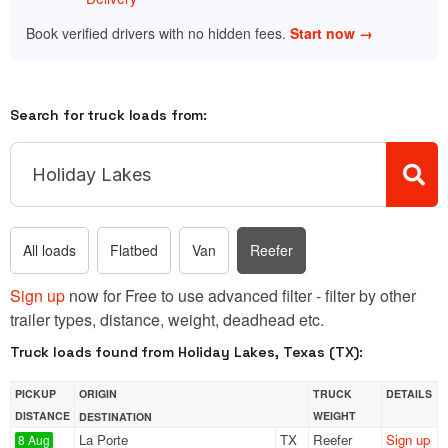
Book verified drivers with no hidden fees.
Start now →
Search for truck loads from:
All loads
Flatbed
Van
Reefer
Sign up
now for Free to use advanced filter - filter by other
trailer types, distance, weight, deadhead etc.
Truck loads found from Holiday Lakes, Texas (TX):
PICKUP
ORIGIN
TRUCK
DETAILS
DISTANCE
WEIGHT
DESTINATION
La Porte
TX
Reefer
Sign up
8 Aug