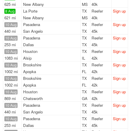
625 mi
New Albany
MS
40k
La Porte
TX
Reefer
Sign up
8 Aug
621 mi
New Albany
MS
40k
Pasadena
TX
Reefer
Sign up
10 Aug
440 mi
San Angelo
TX
45k
Pasadena
TX
Reefer
Sign up
10 Aug
253 mi
Dallas
TX
45k
Houston
TX
Reefer
Sign up
10 Aug
1083 mi
Alsip
IL
42k
Brookshire
TX
Reefer
Sign up
10 Aug
1002 mi
Apopka
FL
42k
Brookshire
TX
Reefer
Sign up
10 Aug
1002 mi
Apopka
FL
42k
Houston
TX
Reefer
Sign up
10 Aug
869 mi
Chatsworth
GA
42k
Pasadena
TX
Reefer
Sign up
10 Aug
440 mi
San Angelo
TX
45k
Pasadena
TX
Reefer
Sign up
10 Aug
253 mi
Dallas
TX
45k