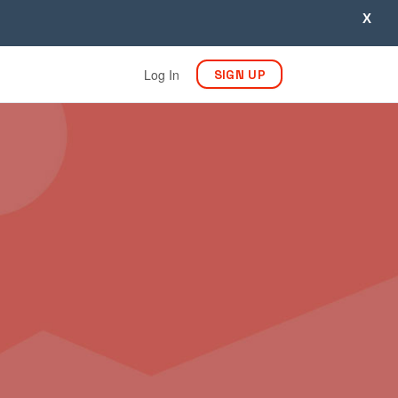
X
Log In
SIGN UP