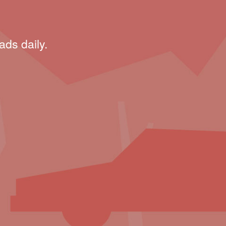
ads daily.