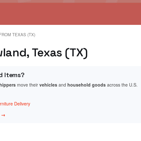
FROM TEXAS (TX)
wland, Texas (TX)
d Items?
shippers
move their
vehicles
and
household goods
across the U.S.
niture Delivery
w →