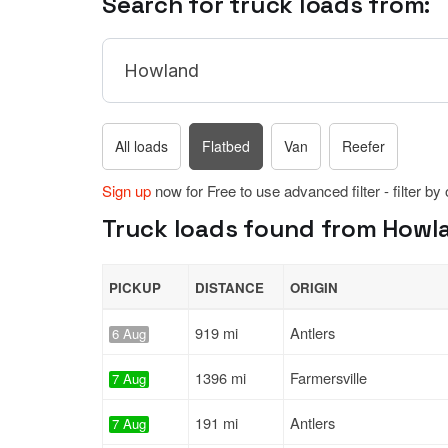
Search for truck loads from:
All loads
Flatbed
Van
Reefer
Sign up
now for Free to use advanced filter - filter by
Truck loads found from Howla
PICKUP
DISTANCE
ORIGIN
919 mi
Antlers
6 Aug
1396 mi
Farmersville
7 Aug
191 mi
Antlers
7 Aug