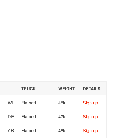
TRUCK
WEIGHT
DETAILS
WI
Flatbed
48k
Sign up
DE
Flatbed
47k
Sign up
AR
Flatbed
48k
Sign up