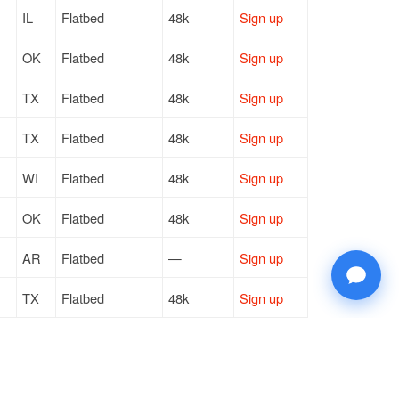
IL
Flatbed
48k
Sign up
OK
Flatbed
48k
Sign up
TX
Flatbed
48k
Sign up
TX
Flatbed
48k
Sign up
WI
Flatbed
48k
Sign up
OK
Flatbed
48k
Sign up
AR
Flatbed
—
Sign up
TX
Flatbed
48k
Sign up
TX
Flatbed
48k
Sign up
TX
Flatbed
48k
Sign up