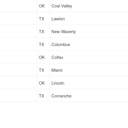
OK
Coal Valley
TX
Lawton
TX
New Waverly
TX
Columbus
OK
Colfax
TX
Miami
OK
Lincoln
TX
Comanche
TX
Hillsboro
TX
Manvel