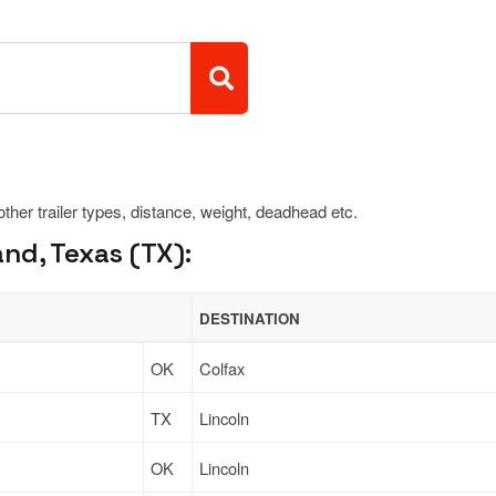
 other trailer types, distance, weight, deadhead etc.
nd, Texas (TX):
DESTINATION
OK
Colfax
TX
Lincoln
OK
Lincoln