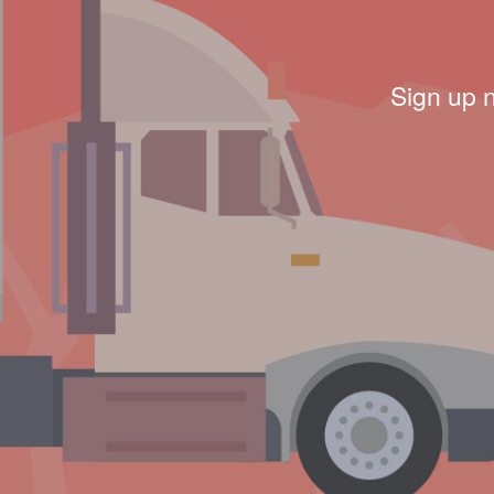
Sign up 