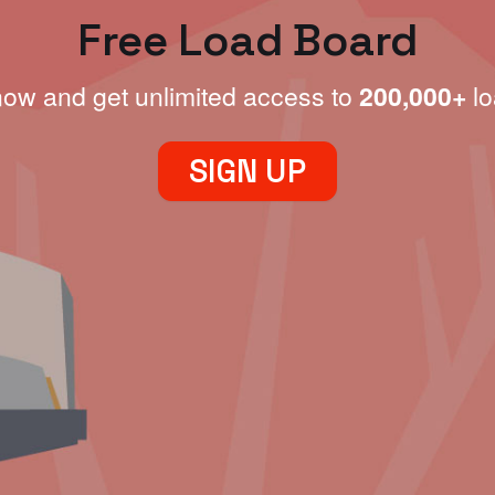
Free Load Board
now and get unlimited access to
200,000+
lo
SIGN UP