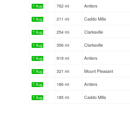
762 mi
Antlers
7 Aug
211 mi
Caddo Mills
7 Aug
254 mi
Clarksville
7 Aug
356 mi
Clarksville
7 Aug
919 mi
Antlers
7 Aug
321 mi
Mount Pleasant
7 Aug
186 mi
Antlers
7 Aug
185 mi
Caddo Mills
7 Aug
197 mi
Clarksville
7 Aug
327 mi
Clarksville
7 Aug