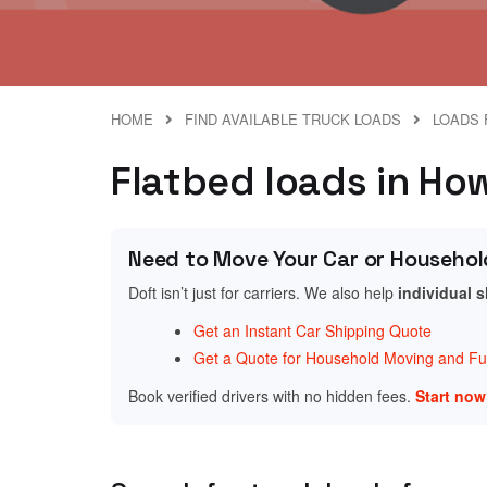
HOME
FIND AVAILABLE TRUCK LOADS
LOADS 
Flatbed loads in Ho
Need to Move Your Car or Househol
Doft isn’t just for carriers. We also help
individual 
Get an Instant Car Shipping Quote
Get a Quote for Household Moving and Fur
Book verified drivers with no hidden fees.
Start no