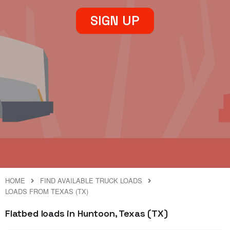
SIGN UP
HOME
FIND AVAILABLE TRUCK LOADS
LOADS FROM TEXAS (TX)
Flatbed loads in Huntoon, Texas (TX)