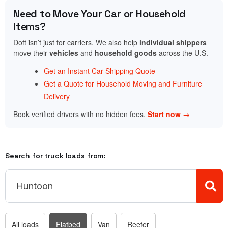
Need to Move Your Car or Household
Items?
Doft isn’t just for carriers. We also help
individual shippers
move their
vehicles
and
household goods
across the U.S.
Get an Instant Car Shipping Quote
Get a Quote for Household Moving and Furniture
Delivery
Book verified drivers with no hidden fees.
Start now →
Search for truck loads from:
All loads
Flatbed
Van
Reefer