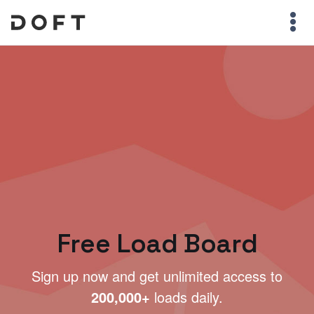
Free Load Board
Sign up now and get unlimited access to
200,000+
loads daily.