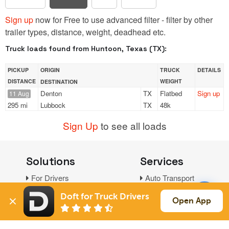
Sign up
now for Free to use advanced filter - filter by other
trailer types, distance, weight, deadhead etc.
Truck loads found from Huntoon, Texas (TX):
PICKUP
ORIGIN
TRUCK
DETAILS
DISTANCE
WEIGHT
DESTINATION
Denton
TX
Flatbed
Sign up
11 Aug
295 mi
Lubbock
TX
48k
Sign Up
to see all loads
Solutions
Services
For Drivers
Auto Transport
For Shippers
Household Moving
Doft for Truck Drivers
Open App
Factoring
Support
Links