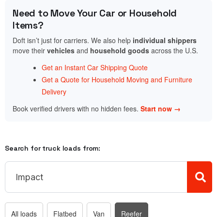
Need to Move Your Car or Household
Items?
Doft isn’t just for carriers. We also help
individual shippers
move their
vehicles
and
household goods
across the U.S.
Get an Instant Car Shipping Quote
Get a Quote for Household Moving and Furniture
Delivery
Book verified drivers with no hidden fees.
Start now →
Search for truck loads from:
All loads
Flatbed
Van
Reefer