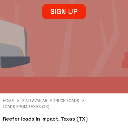
SIGN UP
HOME
FIND AVAILABLE TRUCK LOADS
LOADS FROM TEXAS (TX)
Reefer loads in Impact, Texas (TX)