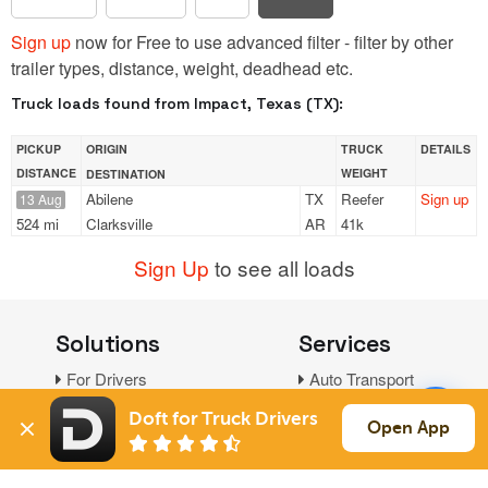
Sign up
now for Free to use advanced filter - filter by other
trailer types, distance, weight, deadhead etc.
Truck loads found from Impact, Texas (TX):
PICKUP
ORIGIN
TRUCK
DETAILS
DISTANCE
WEIGHT
DESTINATION
Abilene
TX
Reefer
Sign up
13 Aug
524 mi
Clarksville
AR
41k
Sign Up
to see all loads
Solutions
Services
For Drivers
Auto Transport
For Shippers
Household Moving
Doft for Truck Drivers
Open App
Factoring
Support
Links