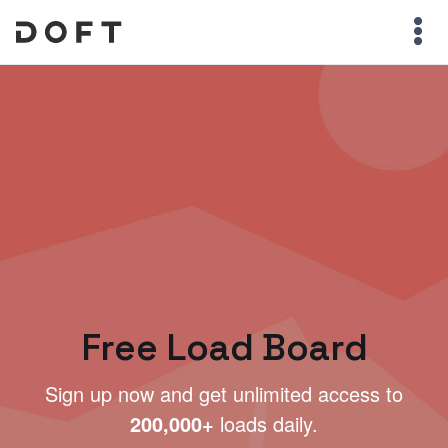
Free Load Board
Sign up now and get unlimited access to
200,000+
loads daily.