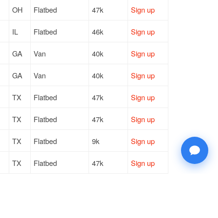
OH
Flatbed
47k
Sign up
IL
Flatbed
46k
Sign up
GA
Van
40k
Sign up
GA
Van
40k
Sign up
TX
Flatbed
47k
Sign up
TX
Flatbed
47k
Sign up
TX
Flatbed
9k
Sign up
TX
Flatbed
47k
Sign up
TX
Flatbed
20k
Sign up
TX
Flatbed
47k
Sign up