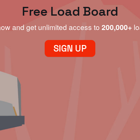
Free Load Board
now and get unlimited access to
200,000+
lo
SIGN UP