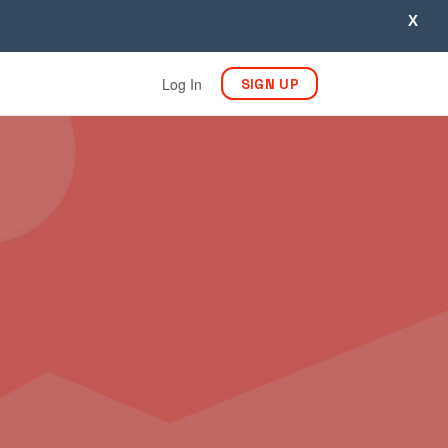
X
Log In
SIGN UP