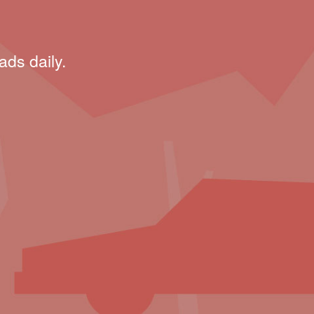
ads daily.