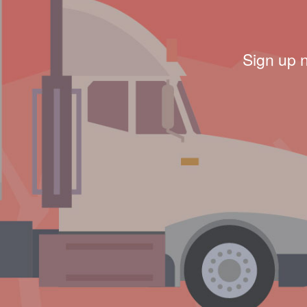
Sign up 