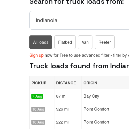
Search for truck loads from:
All loads
Flatbed
Van
Reefer
Sign up
now for Free to use advanced filter - filter by
Truck loads found from Indian
PICKUP
DISTANCE
ORIGIN
87 mi
Bay City
7 Aug
926 mi
Point Comfort
10 Aug
222 mi
Point Comfort
10 Aug