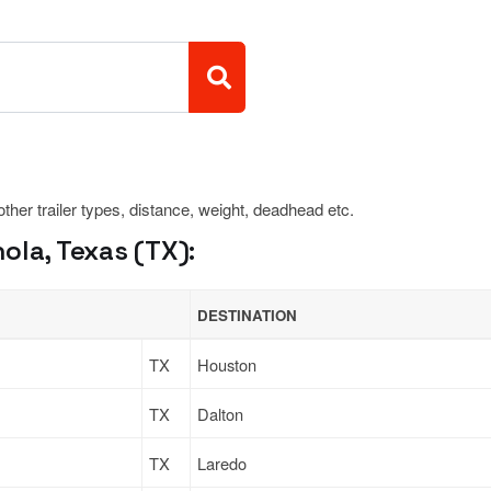
 other trailer types, distance, weight, deadhead etc.
ola, Texas (TX):
DESTINATION
TX
Houston
TX
Dalton
TX
Laredo