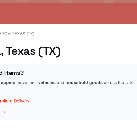
FROM TEXAS (TX)
a, Texas (TX)
d Items?
shippers
move their
vehicles
and
household goods
across the U.S.
niture Delivery
w →