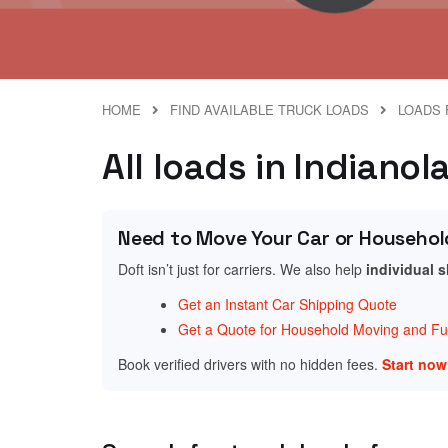
HOME
FIND AVAILABLE TRUCK LOADS
LOADS 
All loads in Indianol
Need to Move Your Car or Househol
Doft isn’t just for carriers. We also help
individual 
Get an Instant Car Shipping Quote
Get a Quote for Household Moving and Fur
Book verified drivers with no hidden fees.
Start no