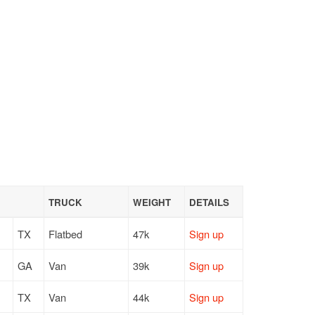
TRUCK
WEIGHT
DETAILS
TX
Flatbed
47k
Sign up
GA
Van
39k
Sign up
TX
Van
44k
Sign up