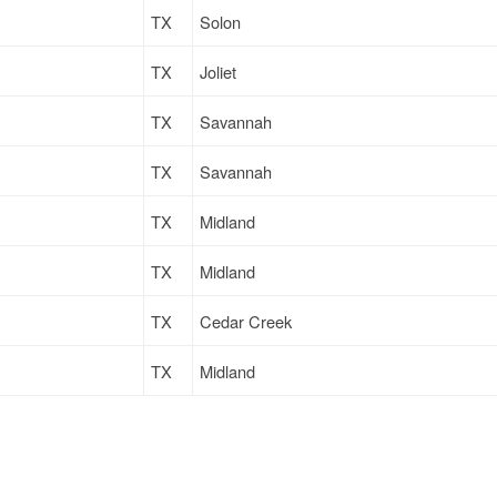
TX
Solon
TX
Joliet
TX
Savannah
TX
Savannah
TX
Midland
TX
Midland
TX
Cedar Creek
TX
Midland
TX
Cedar Creek
TX
Midland