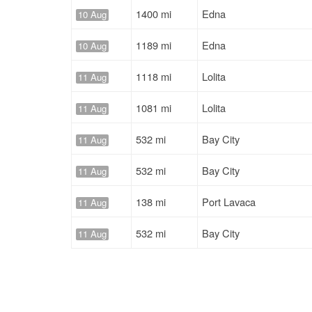
1400 mi
Edna
10 Aug
1189 mi
Edna
10 Aug
1118 mi
Lolita
11 Aug
1081 mi
Lolita
11 Aug
532 mi
Bay City
11 Aug
532 mi
Bay City
11 Aug
138 mi
Port Lavaca
11 Aug
532 mi
Bay City
11 Aug
138 mi
Port Lavaca
11 Aug
532 mi
Bay City
11 Aug