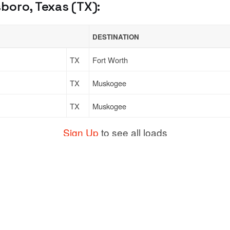
boro, Texas (TX):
DESTINATION
TX
Fort Worth
TX
Muskogee
TX
Muskogee
Sign Up
to see all loads
Support
Links
ort
Live Chat
Promotions
Moving
FAQ
Find Loads