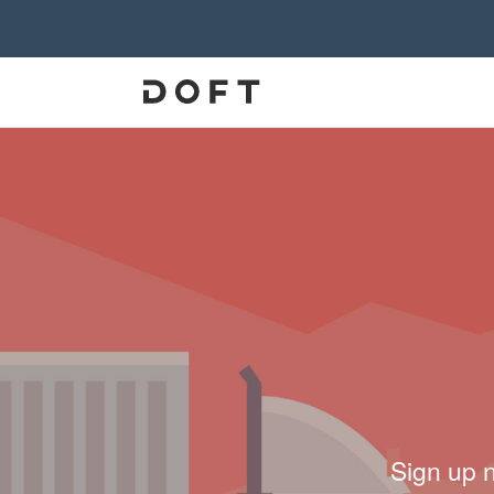
Sign up 