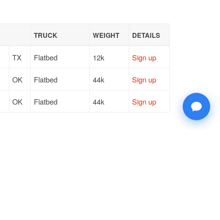
TRUCK
WEIGHT
DETAILS
TX
Flatbed
12k
Sign up
OK
Flatbed
44k
Sign up
OK
Flatbed
44k
Sign up
© 2026 Doft. All rights reserved.
Terms of Use
SMS Notifications
Appearance