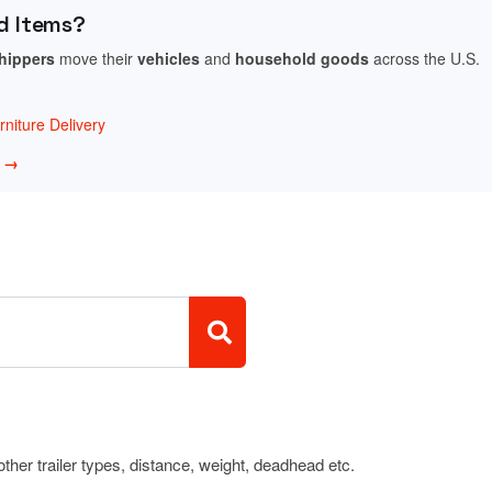
d Items?
shippers
move their
vehicles
and
household goods
across the U.S.
niture Delivery
w →
 other trailer types, distance, weight, deadhead etc.