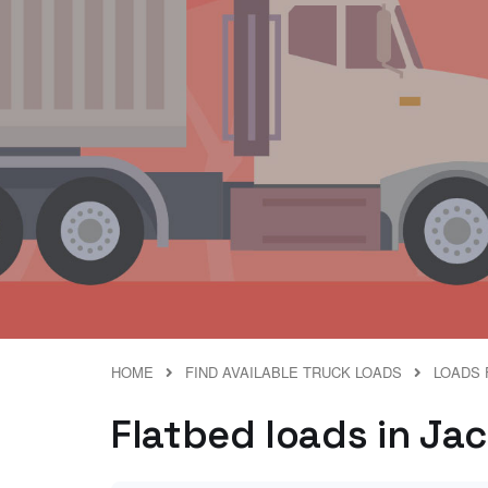
HOME
FIND AVAILABLE TRUCK LOADS
LOADS 
Flatbed loads in Ja