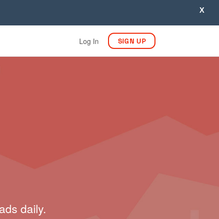
X
Log In
SIGN UP
ads daily.