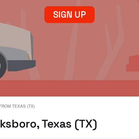
SIGN UP
FROM TEXAS (TX)
cksboro, Texas (TX)