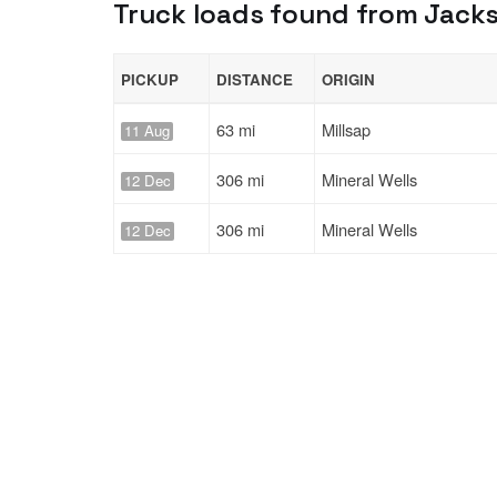
Truck loads found from Jacks
PICKUP
DISTANCE
ORIGIN
63 mi
Millsap
11 Aug
306 mi
Mineral Wells
12 Dec
306 mi
Mineral Wells
12 Dec
Solutions
Services
For Drivers
Auto Transp
For Shippers
Household 