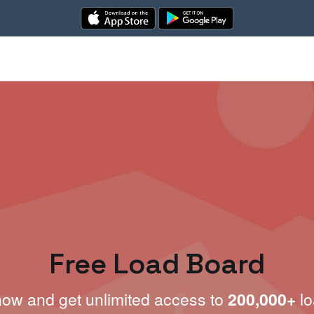
Free Load Board
now and get unlimited access to
200,000+
lo