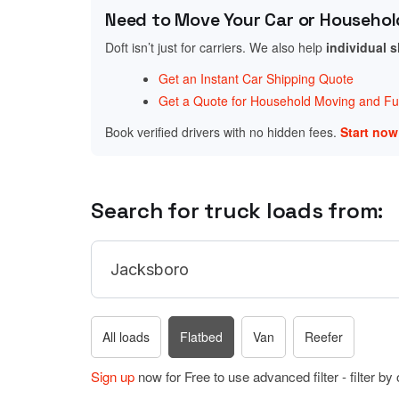
Need to Move Your Car or Househol
Doft isn’t just for carriers. We also help
individual 
Get an Instant Car Shipping Quote
Get a Quote for Household Moving and Fur
Book verified drivers with no hidden fees.
Start no
Search for truck loads from:
All loads
Flatbed
Van
Reefer
Sign up
now for Free to use advanced filter - filter by