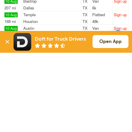
Bastrop
TX
Van
Sign up
10 Aug
207 mi
Dallas
TX
6k
Temple
TX
Flatbed
Sign up
10 Aug
168 mi
Houston
TX
48k
Austin
TX
Van
Sign up
10 Aug
316 mi
Midland
TX
—
Doft for Truck Drivers
Taylor
TX
Van
Sign up
Open App
10 Aug
242 mi
Shreveport
LA
42k
Georgetown
TX
Flatbed
Sign up
10 Aug
682 mi
Columbus
MS
13k
Sign Up
to see all loads
Solutions
Services
For Drivers
Auto Transport
For Shippers
Household Moving
Factoring
Support
Links