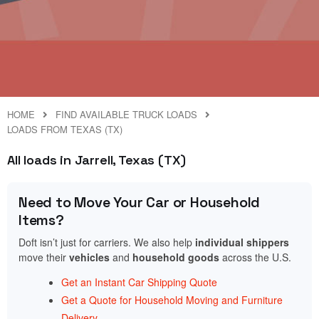
HOME
FIND AVAILABLE TRUCK LOADS
LOADS FROM TEXAS (TX)
All loads in Jarrell, Texas (TX)
Need to Move Your Car or Household
Items?
Doft isn’t just for carriers. We also help
individual shippers
move their
vehicles
and
household goods
across the U.S.
Get an Instant Car Shipping Quote
Get a Quote for Household Moving and Furniture
Delivery