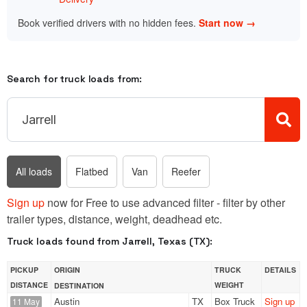
Book verified drivers with no hidden fees.
Start now →
Search for truck loads from:
All loads
Flatbed
Van
Reefer
Sign up
now for Free to use advanced filter - filter by other
trailer types, distance, weight, deadhead etc.
Truck loads found from Jarrell, Texas (TX):
PICKUP
ORIGIN
TRUCK
DETAILS
DISTANCE
WEIGHT
DESTINATION
Austin
TX
Box Truck
Sign up
11 May