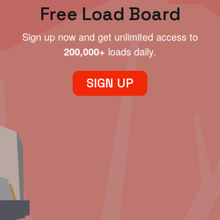
Free Load Board
Sign up now and get unlimited access to
200,000+
loads daily.
SIGN UP