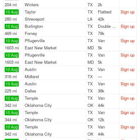
204 mi
Winters
TX
2k
Taylor
TX
Flatbed
Sign up
10 Aug
280 mi
Shreveport
LA
42k
Burlington
TX
Double Drop
Sign up
10 Aug
469 mi
Forney
TX
79k
Pflugerville
TX
Van
Sign up
10 Aug
1603 mi
East New Market
MD
5k
Pflugerville
TX
Van
Sign up
10 Aug
1603 mi
East New Market
MD
5k
Austin
TX
Van
Sign up
10 Aug
316 mi
Midland
TX
—
Austin
TX
Van
Sign up
10 Aug
225 mi
Dallas
TX
38k
Temple
TX
Van
Sign up
10 Aug
342 mi
Oklahoma City
OK
44k
Temple
TX
Van
Sign up
10 Aug
344 mi
Oklahoma City
OK
12k
Temple
TX
Van
Sign up
10 Aug
342 mi
Oklahoma City
OK
44k