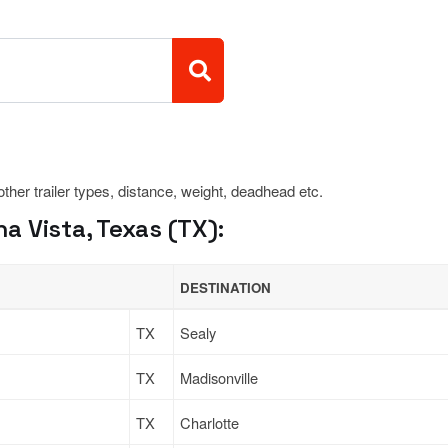
 other trailer types, distance, weight, deadhead etc.
 Vista, Texas (TX):
DESTINATION
TX
Sealy
TX
Madisonville
TX
Charlotte