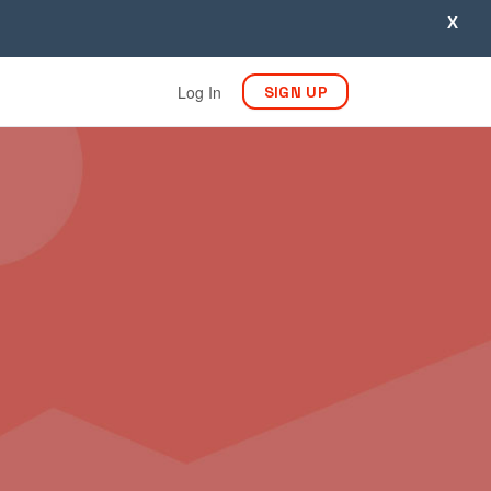
X
Log In
SIGN UP