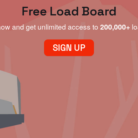
Free Load Board
now and get unlimited access to
200,000+
lo
SIGN UP