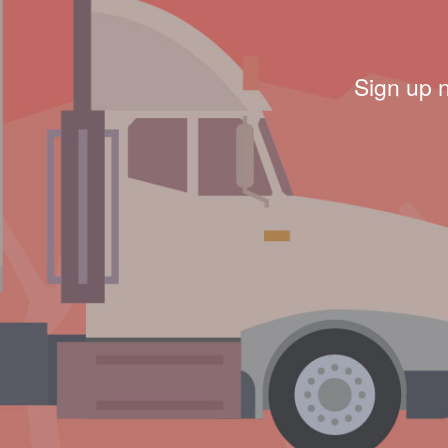
Sign up 