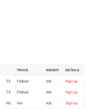
TRUCK
WEIGHT
DETAILS
TX
Flatbed
20k
Sign up
TX
Flatbed
46k
Sign up
NC
Van
42k
Sign up