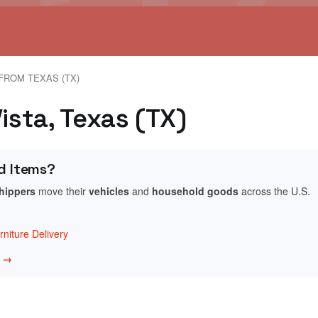
FROM TEXAS (TX)
ista, Texas (TX)
d Items?
shippers
move their
vehicles
and
household goods
across the U.S.
niture Delivery
w →