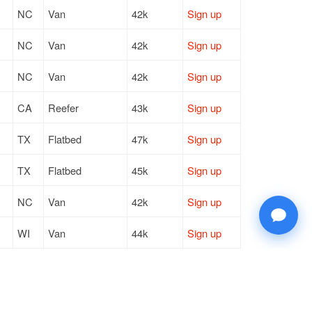
NC
Van
42k
Sign up
NC
Van
42k
Sign up
NC
Van
42k
Sign up
CA
Reefer
43k
Sign up
TX
Flatbed
47k
Sign up
TX
Flatbed
45k
Sign up
NC
Van
42k
Sign up
WI
Van
44k
Sign up
WI
Van
44k
Sign up
CA
Reefer
43k
Sign up