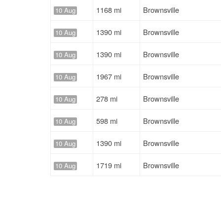
1168 mi
Brownsville
10 Aug
1390 mi
Brownsville
10 Aug
1390 mi
Brownsville
10 Aug
1967 mi
Brownsville
10 Aug
278 mi
Brownsville
10 Aug
598 mi
Brownsville
10 Aug
1390 mi
Brownsville
10 Aug
1719 mi
Brownsville
10 Aug
1719 mi
Brownsville
10 Aug
1967 mi
Brownsville
10 Aug