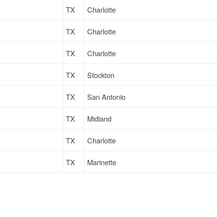
TX
Charlotte
TX
Charlotte
TX
Charlotte
TX
Stockton
TX
San Antonio
TX
Midland
TX
Charlotte
TX
Marinette
TX
Marinette
TX
Stockton