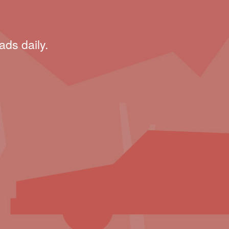
ads daily.