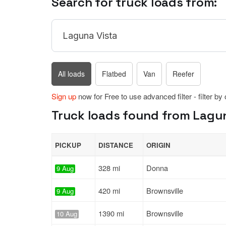
Search for truck loads from:
All loads
Flatbed
Van
Reefer
Sign up
now for Free to use advanced filter - filter by
Truck loads found from Laguna
PICKUP
DISTANCE
ORIGIN
328 mi
Donna
9 Aug
420 mi
Brownsville
9 Aug
1390 mi
Brownsville
10 Aug