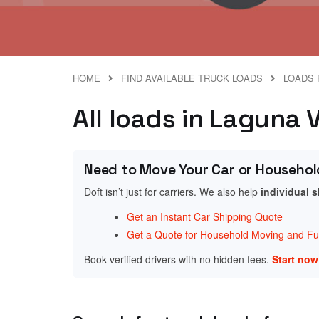
HOME
FIND AVAILABLE TRUCK LOADS
LOADS 
All loads in Laguna V
Need to Move Your Car or Househol
Doft isn’t just for carriers. We also help
individual 
Get an Instant Car Shipping Quote
Get a Quote for Household Moving and Fur
Book verified drivers with no hidden fees.
Start no