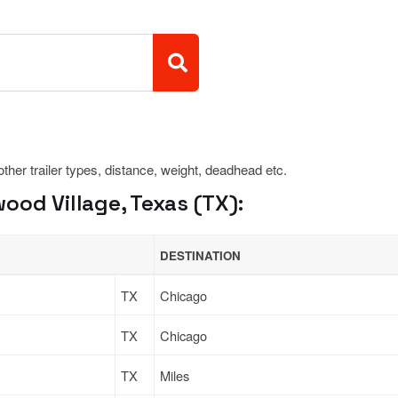
 other trailer types, distance, weight, deadhead etc.
od Village, Texas (TX):
DESTINATION
TX
Chicago
TX
Chicago
TX
Miles