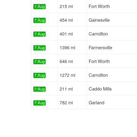
215 mi
Fort Worth
7 Aug
454 mi
Gainesville
7 Aug
401 mi
Carrollton
7 Aug
1396 mi
Farmersville
7 Aug
646 mi
Fort Worth
7 Aug
1272 mi
Carrollton
7 Aug
211 mi
Caddo Mills
7 Aug
782 mi
Garland
7 Aug
678 mi
Fort Worth
7 Aug
1328 mi
Fort Worth
7 Aug