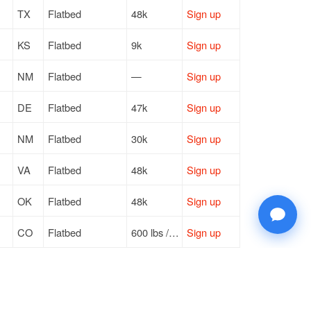
TX
Flatbed
48k
Sign up
KS
Flatbed
9k
Sign up
NM
Flatbed
—
Sign up
DE
Flatbed
47k
Sign up
NM
Flatbed
30k
Sign up
VA
Flatbed
48k
Sign up
OK
Flatbed
48k
Sign up
CO
Flatbed
600 lbs / LTL
Sign up
NM
Flatbed
44k
Sign up
PA
Flatbed
44k
Sign up