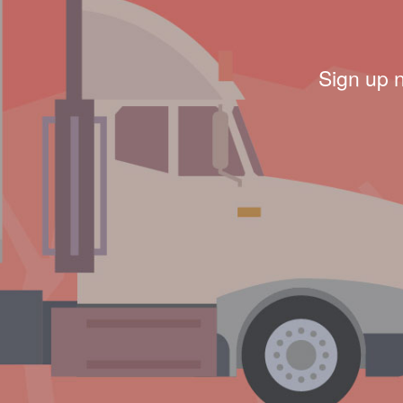
Sign up 