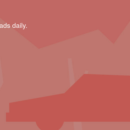
ads daily.