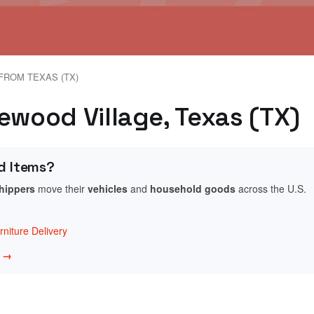
FROM TEXAS (TX)
ewood Village, Texas (TX)
d Items?
shippers
move their
vehicles
and
household goods
across the U.S.
niture Delivery
w →