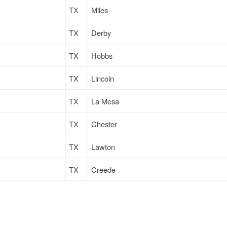
TX
Miles
TX
Derby
TX
Hobbs
TX
Lincoln
TX
La Mesa
TX
Chester
TX
Lawton
TX
Creede
TX
Gallup
TX
Wilkes Barre