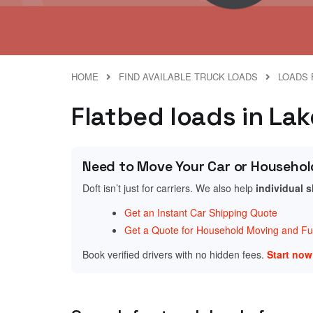
HOME
FIND AVAILABLE TRUCK LOADS
LOADS 
Flatbed loads in Lak
Need to Move Your Car or Househol
Doft isn’t just for carriers. We also help
individual 
Get an Instant Car Shipping Quote
Get a Quote for Household Moving and Fur
Book verified drivers with no hidden fees.
Start no