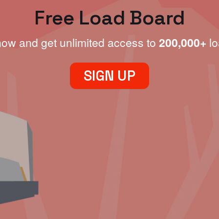
Free Load Board
now and get unlimited access to
200,000+
lo
SIGN UP