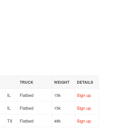
TRUCK
WEIGHT
DETAILS
IL
Flatbed
15k
Sign up
IL
Flatbed
15k
Sign up
TX
Flatbed
48k
Sign up