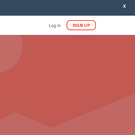
X
Log In
SIGN UP