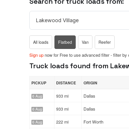
Search for truck loads from:
All loads
Flatbed
Van
Reefer
Sign up
now for Free to use advanced filter - filter by
Truck loads found from Lakewo
PICKUP
DISTANCE
ORIGIN
933 mi
Dallas
6 Aug
933 mi
Dallas
6 Aug
222 mi
Fort Worth
6 Aug