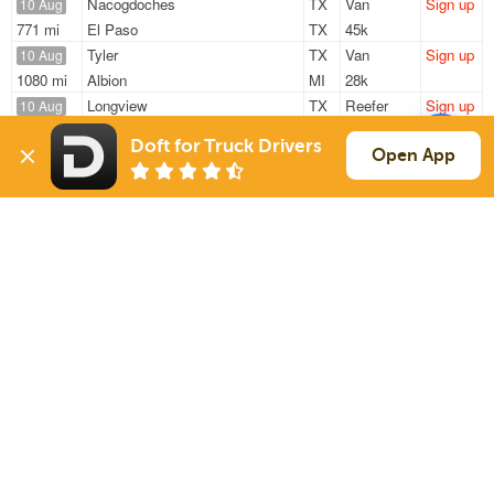
Nacogdoches
TX
Van
Sign up
10 Aug
771 mi
El Paso
TX
45k
Tyler
TX
Van
Sign up
10 Aug
1080 mi
Albion
MI
28k
Longview
TX
Reefer
Sign up
10 Aug
176 mi
Lake Worth
TX
15k
Doft for Truck Drivers
Nacogdoches
TX
Van
Sign up
Open App
10 Aug
824 mi
El Paso
TX
45k
Hawkins
TX
Van
Sign up
10 Aug
775 mi
Los Lunas
NM
45k
Sign Up
to see all loads
Solutions
Services
For Drivers
Auto Transport
For Shippers
Household Moving
Factoring
Support
Links