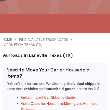
HOME
FIND AVAILABLE TRUCK LOADS
LOADS FROM TEXAS (TX)
Van loads in Laneville, Texas (TX)
Need to Move Your Car or Household
Items?
Doft isn’t just for carriers. We also help
individual shippers
move their
vehicles
and
household goods
across the U.S.
Get an Instant Car Shipping Quote
Get a Quote for Household Moving and Furniture
Delivery