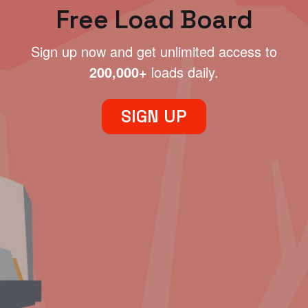
Free Load Board
Sign up now and get unlimited access to
200,000+
loads daily.
SIGN UP