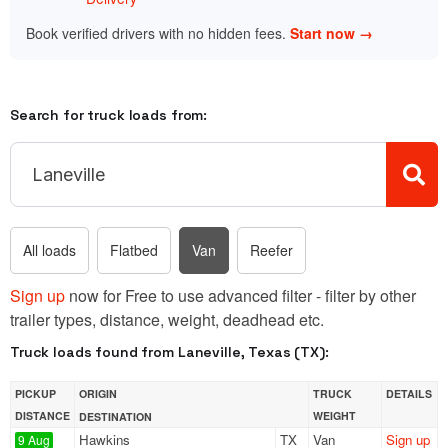
Book verified drivers with no hidden fees.
Start now →
Search for truck loads from:
All loads
Flatbed
Van
Reefer
Sign up
now for Free to use advanced filter - filter by other
trailer types, distance, weight, deadhead etc.
Truck loads found from Laneville, Texas (TX):
PICKUP
ORIGIN
TRUCK
DETAILS
DISTANCE
WEIGHT
DESTINATION
Hawkins
TX
Van
Sign up
9 Aug