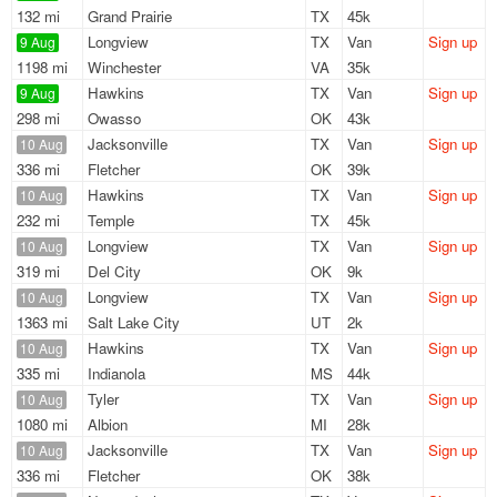
132 mi
Grand Prairie
TX
45k
Longview
TX
Van
Sign up
9 Aug
1198 mi
Winchester
VA
35k
Hawkins
TX
Van
Sign up
9 Aug
298 mi
Owasso
OK
43k
Jacksonville
TX
Van
Sign up
10 Aug
336 mi
Fletcher
OK
39k
Hawkins
TX
Van
Sign up
10 Aug
232 mi
Temple
TX
45k
Longview
TX
Van
Sign up
10 Aug
319 mi
Del City
OK
9k
Longview
TX
Van
Sign up
10 Aug
1363 mi
Salt Lake City
UT
2k
Hawkins
TX
Van
Sign up
10 Aug
335 mi
Indianola
MS
44k
Tyler
TX
Van
Sign up
10 Aug
1080 mi
Albion
MI
28k
Jacksonville
TX
Van
Sign up
10 Aug
336 mi
Fletcher
OK
38k