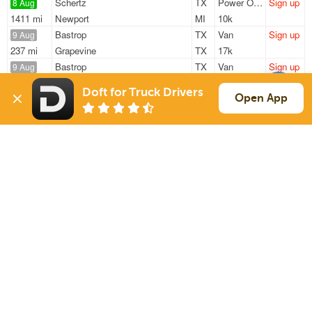
Schertz
TX
Power Only
Sign up
8 Aug
1411 mi
Newport
MI
10k
Bastrop
TX
Van
Sign up
9 Aug
237 mi
Grapevine
TX
17k
Bastrop
TX
Van
Sign up
9 Aug
237 mi
Grapevine
TX
17k
Doft for Truck Drivers
Bastrop
TX
Van
Sign up
Open App
9 Aug
237 mi
Grapevine
TX
17k
San Antonio
TX
Flatbed
Sign up
10 Aug
319 mi
Aubrey
TX
40k
Sign Up
to see all loads
Solutions
Services
For Drivers
Auto Transport
For Shippers
Household Moving
Factoring
Support
Links