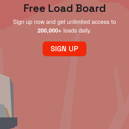
Free Load Board
Sign up now and get unlimited access to
200,000+
loads daily.
SIGN UP