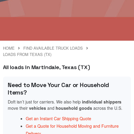
HOME
FIND AVAILABLE TRUCK LOADS
LOADS FROM TEXAS (TX)
All loads in Martindale, Texas (TX)
Need to Move Your Car or Household
Items?
Doft isn’t just for carriers. We also help
individual shippers
move their
vehicles
and
household goods
across the U.S.
Get an Instant Car Shipping Quote
Get a Quote for Household Moving and Furniture
Delivery