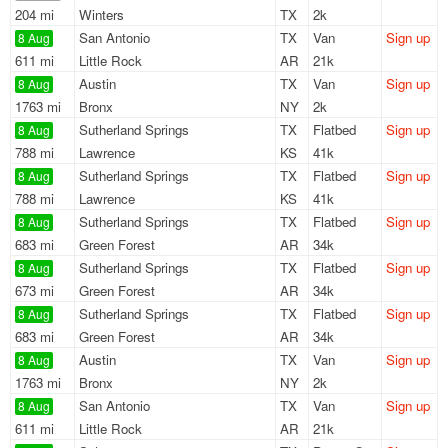
204 mi
Winters
TX
2k
San Antonio
TX
Van
Sign up
8 Aug
611 mi
Little Rock
AR
21k
Austin
TX
Van
Sign up
8 Aug
1763 mi
Bronx
NY
2k
Sutherland Springs
TX
Flatbed
Sign up
8 Aug
788 mi
Lawrence
KS
41k
Sutherland Springs
TX
Flatbed
Sign up
8 Aug
788 mi
Lawrence
KS
41k
Sutherland Springs
TX
Flatbed
Sign up
8 Aug
683 mi
Green Forest
AR
34k
Sutherland Springs
TX
Flatbed
Sign up
8 Aug
673 mi
Green Forest
AR
34k
Sutherland Springs
TX
Flatbed
Sign up
8 Aug
683 mi
Green Forest
AR
34k
Austin
TX
Van
Sign up
8 Aug
1763 mi
Bronx
NY
2k
San Antonio
TX
Van
Sign up
8 Aug
611 mi
Little Rock
AR
21k