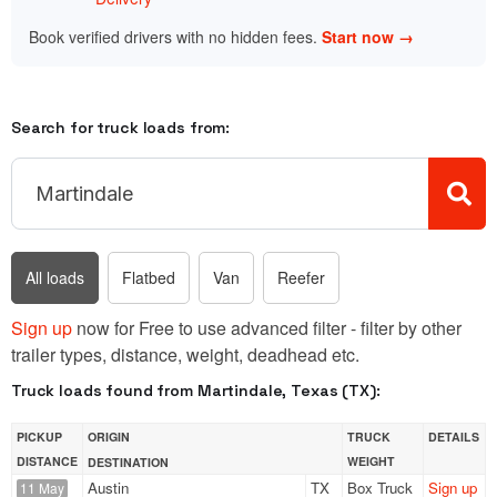
Book verified drivers with no hidden fees.
Start now →
Search for truck loads from:
All loads
Flatbed
Van
Reefer
Sign up
now for Free to use advanced filter - filter by other
trailer types, distance, weight, deadhead etc.
Truck loads found from Martindale, Texas (TX):
PICKUP
ORIGIN
TRUCK
DETAILS
DISTANCE
WEIGHT
DESTINATION
Austin
TX
Box Truck
Sign up
11 May