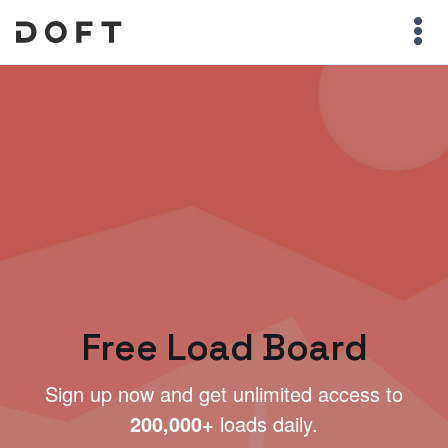
Free Load Board
Sign up now and get unlimited access to
200,000+
loads daily.