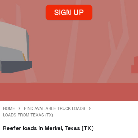
SIGN UP
HOME
FIND AVAILABLE TRUCK LOADS
LOADS FROM TEXAS (TX)
Reefer loads in Merkel, Texas (TX)