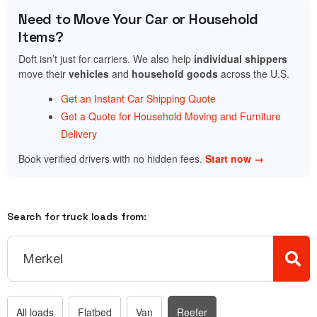
Need to Move Your Car or Household
Items?
Doft isn’t just for carriers. We also help
individual shippers
move their
vehicles
and
household goods
across the U.S.
Get an Instant Car Shipping Quote
Get a Quote for Household Moving and Furniture
Delivery
Book verified drivers with no hidden fees.
Start now →
Search for truck loads from:
All loads
Flatbed
Van
Reefer