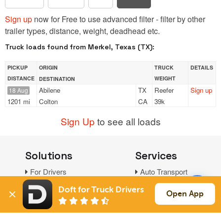
Sign up
now for Free to use advanced filter - filter by other
trailer types, distance, weight, deadhead etc.
Truck loads found from Merkel, Texas (TX):
PICKUP
ORIGIN
TRUCK
DETAILS
DISTANCE
WEIGHT
DESTINATION
Abilene
TX
Reefer
Sign up
18 Aug
1201 mi
Colton
CA
39k
Sign Up
to see all loads
Solutions
Services
For Drivers
Auto Transport
For Shippers
Household Moving
Doft for Truck Drivers
Open App
Factoring
Support
Links