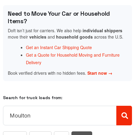
Need to Move Your Car or Household
Items?
Doft isn’t just for carriers. We also help
individual shippers
move their
vehicles
and
household goods
across the U.S.
Get an Instant Car Shipping Quote
Get a Quote for Household Moving and Furniture
Delivery
Book verified drivers with no hidden fees.
Start now →
Search for truck loads from: