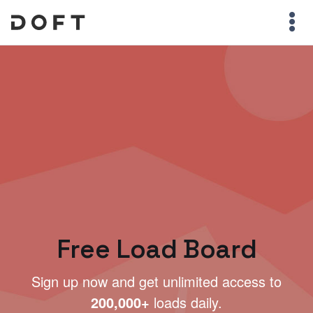
Free Load Board
Sign up now and get unlimited access to
200,000+
loads daily.