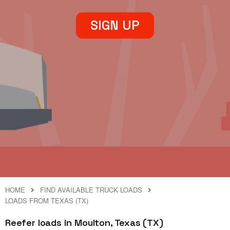
SIGN UP
HOME
FIND AVAILABLE TRUCK LOADS
LOADS FROM TEXAS (TX)
Reefer loads in Moulton, Texas (TX)