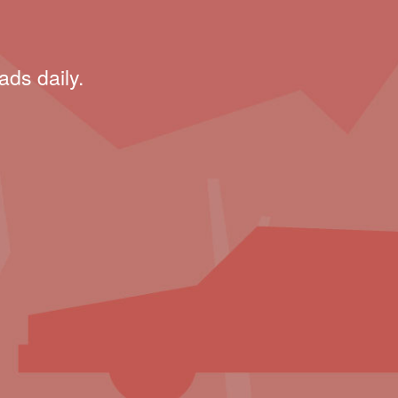
ads daily.