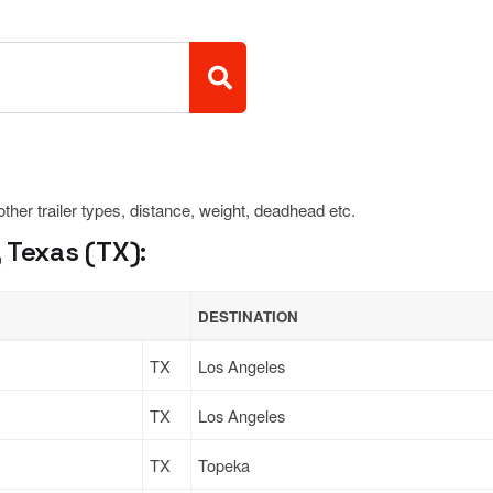
 other trailer types, distance, weight, deadhead etc.
 Texas (TX):
DESTINATION
TX
Los Angeles
TX
Los Angeles
TX
Topeka