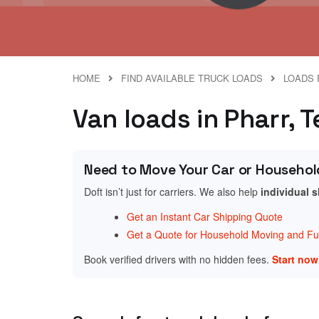
HOME
FIND AVAILABLE TRUCK LOADS
LOADS 
Van loads in Pharr, 
Need to Move Your Car or Househol
Doft isn’t just for carriers. We also help
individual 
Get an Instant Car Shipping Quote
Get a Quote for Household Moving and Fur
Book verified drivers with no hidden fees.
Start no