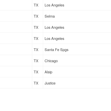
TX
Los Angeles
TX
Selma
TX
Los Angeles
TX
Los Angeles
TX
Santa Fe Spgs
TX
Chicago
TX
Alsip
TX
Justice
TX
Oak Park
TX
Atlanta