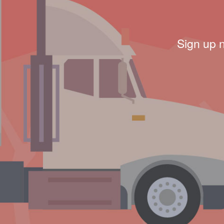
Sign up 