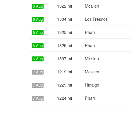
1322 mi
Mcallen
6 Aug
1804 mi
Los Fresnos
6 Aug
1325 mi
Pharr
6 Aug
1325 mi
Pharr
6 Aug
1597 mi
Mission
6 Aug
1219 mi
Mcallen
7 Aug
1229 mi
Hidalgo
7 Aug
1224 mi
Pharr
7 Aug
1411 mi
Mission
7 Aug
962 mi
Pharr
7 Aug