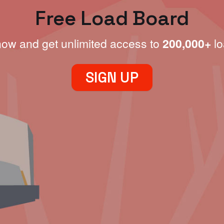
Free Load Board
now and get unlimited access to
200,000+
lo
SIGN UP