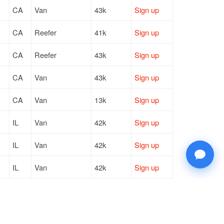
CA
Van
43k
Sign up
CA
Reefer
41k
Sign up
CA
Reefer
43k
Sign up
CA
Van
43k
Sign up
CA
Van
13k
Sign up
IL
Van
42k
Sign up
IL
Van
42k
Sign up
IL
Van
42k
Sign up
MI
Reefer
42k
Sign up
GA
Van
42k
Sign up