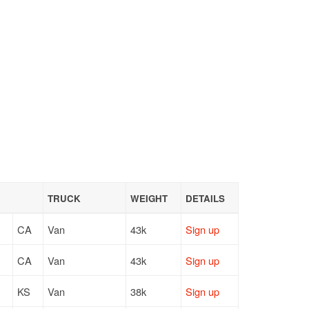
TRUCK
WEIGHT
DETAILS
CA
Van
43k
Sign up
CA
Van
43k
Sign up
KS
Van
38k
Sign up