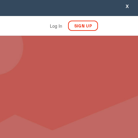
X
Log In
SIGN UP