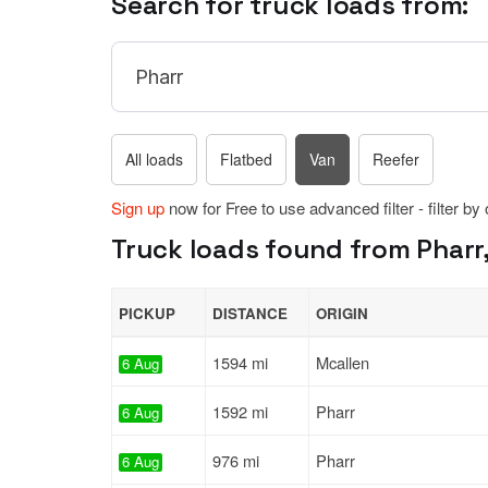
Search for truck loads from:
All loads
Flatbed
Van
Reefer
Sign up
now for Free to use advanced filter - filter by
Truck loads found from Pharr,
PICKUP
DISTANCE
ORIGIN
1594 mi
Mcallen
6 Aug
1592 mi
Pharr
6 Aug
976 mi
Pharr
6 Aug