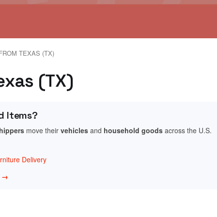
FROM TEXAS (TX)
Texas (TX)
d Items?
shippers
move their
vehicles
and
household goods
across the U.S.
niture Delivery
w →