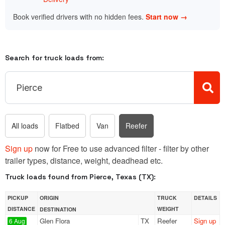
Book verified drivers with no hidden fees.
Start now →
Search for truck loads from:
All loads
Flatbed
Van
Reefer
Sign up
now for Free to use advanced filter - filter by other
trailer types, distance, weight, deadhead etc.
Truck loads found from Pierce, Texas (TX):
PICKUP
ORIGIN
TRUCK
DETAILS
DISTANCE
WEIGHT
DESTINATION
Glen Flora
TX
Reefer
Sign up
6 Aug