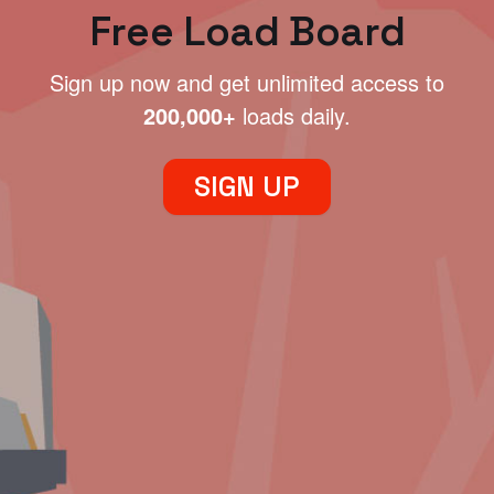
Free Load Board
Sign up now and get unlimited access to
200,000+
loads daily.
SIGN UP