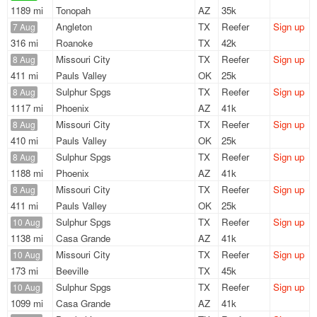
1189 mi
Tonopah
AZ
35k
Angleton
TX
Reefer
Sign up
7 Aug
316 mi
Roanoke
TX
42k
Missouri City
TX
Reefer
Sign up
8 Aug
411 mi
Pauls Valley
OK
25k
Sulphur Spgs
TX
Reefer
Sign up
8 Aug
1117 mi
Phoenix
AZ
41k
Missouri City
TX
Reefer
Sign up
8 Aug
410 mi
Pauls Valley
OK
25k
Sulphur Spgs
TX
Reefer
Sign up
8 Aug
1188 mi
Phoenix
AZ
41k
Missouri City
TX
Reefer
Sign up
8 Aug
411 mi
Pauls Valley
OK
25k
Sulphur Spgs
TX
Reefer
Sign up
10 Aug
1138 mi
Casa Grande
AZ
41k
Missouri City
TX
Reefer
Sign up
10 Aug
173 mi
Beeville
TX
45k
Sulphur Spgs
TX
Reefer
Sign up
10 Aug
1099 mi
Casa Grande
AZ
41k