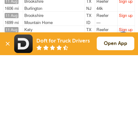
Brookshire
TX
Reefer
Sign up
11 Aug
1606 mi
Burlington
NJ
44k
Brookshire
TX
Reefer
Sign up
11 Aug
1699 mi
Mountain Home
ID
—
Katy
TX
Reefer
Sign up
11 Aug
808 mi
Mableton
GA
12k
Doft for Truck Drivers
Brookshire
TX
Reefer
Sign up
Open App
11 Aug
1606 mi
Burlington
NJ
44k
Katy
TX
Reefer
Sign up
11 Aug
829 mi
Mableton
GA
12k
Sign Up
to see all loads
Solutions
Services
For Drivers
Auto Transport
For Shippers
Household Moving
Factoring
Support
Links