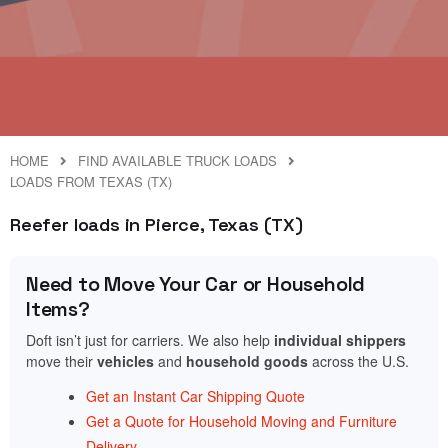
HOME
FIND AVAILABLE TRUCK LOADS
LOADS FROM TEXAS (TX)
Reefer loads in Pierce, Texas (TX)
Need to Move Your Car or Household
Items?
Doft isn’t just for carriers. We also help
individual shippers
move their
vehicles
and
household goods
across the U.S.
Get an Instant Car Shipping Quote
Get a Quote for Household Moving and Furniture
Delivery