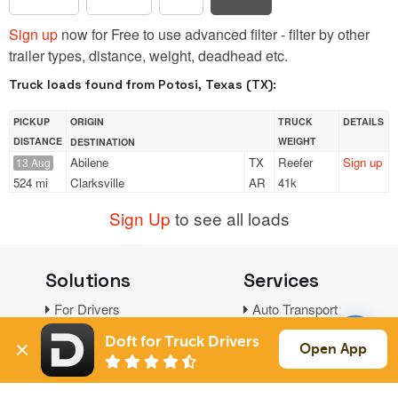
Sign up
now for Free to use advanced filter - filter by other
trailer types, distance, weight, deadhead etc.
Truck loads found from Potosi, Texas (TX):
PICKUP
ORIGIN
TRUCK
DETAILS
DISTANCE
WEIGHT
DESTINATION
Abilene
TX
Reefer
Sign up
13 Aug
524 mi
Clarksville
AR
41k
Sign Up
to see all loads
Solutions
Services
For Drivers
Auto Transport
For Shippers
Household Moving
Doft for Truck Drivers
Open App
Factoring
Support
Links