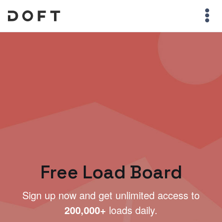
Free Load Board
Sign up now and get unlimited access to
200,000+
loads daily.