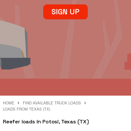
SIGN UP
HOME
FIND AVAILABLE TRUCK LOADS
LOADS FROM TEXAS (TX)
Reefer loads in Potosi, Texas (TX)