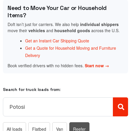
Need to Move Your Car or Household
Items?
Doft isn’t just for carriers. We also help
individual shippers
move their
vehicles
and
household goods
across the U.S.
Get an Instant Car Shipping Quote
Get a Quote for Household Moving and Furniture
Delivery
Book verified drivers with no hidden fees.
Start now →
Search for truck loads from:
All loads
Flatbed
Van
Reefer