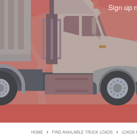
Sign up 
HOME
FIND AVAILABLE TRUCK LOADS
LOADS 