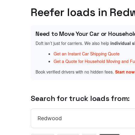
Reefer loads in Red
Need to Move Your Car or Househol
Doft isn’t just for carriers. We also help
individual 
Get an Instant Car Shipping Quote
Get a Quote for Household Moving and Fur
Book verified drivers with no hidden fees.
Start no
Search for truck loads from: