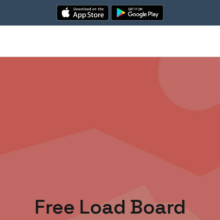
Free Load Board