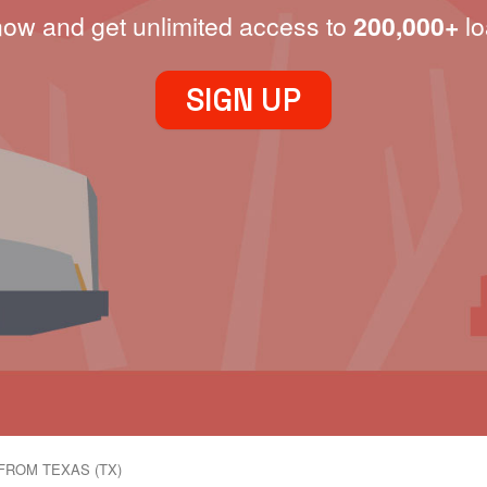
now and get unlimited access to
200,000+
lo
SIGN UP
FROM TEXAS (TX)