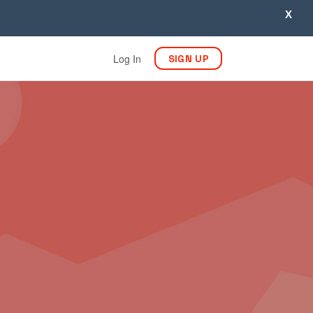
X
Log In
SIGN UP