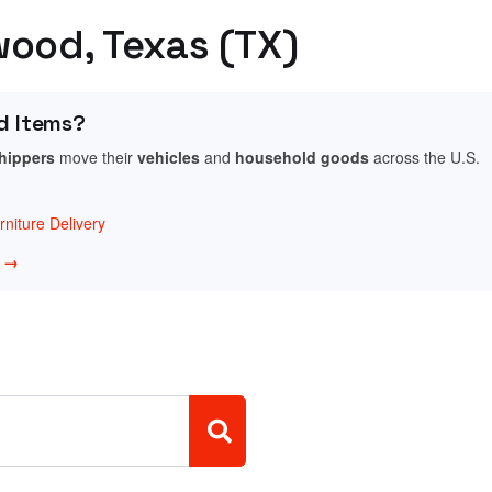
wood, Texas (TX)
d Items?
shippers
move their
vehicles
and
household goods
across the U.S.
niture Delivery
w →