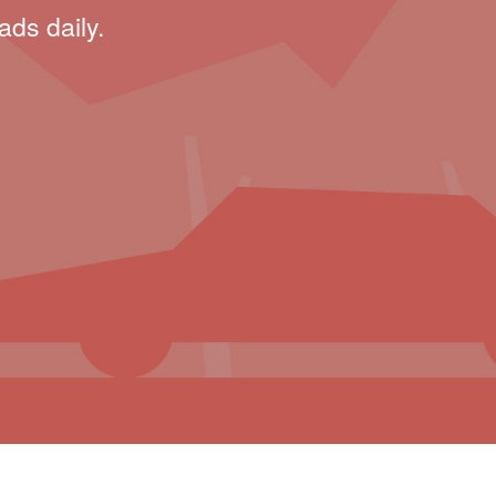
ads daily.