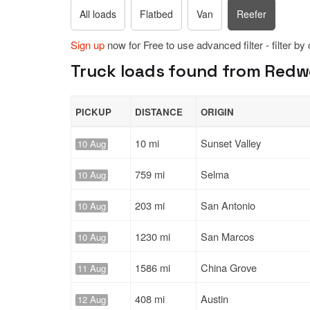
All loads
Flatbed
Van
Reefer
Sign up
now for Free to use advanced filter - filter by
Truck loads found from Redwo
PICKUP
DISTANCE
ORIGIN
10 mi
Sunset Valley
10 Aug
759 mi
Selma
10 Aug
203 mi
San Antonio
10 Aug
1230 mi
San Marcos
10 Aug
1586 mi
China Grove
11 Aug
408 mi
Austin
12 Aug