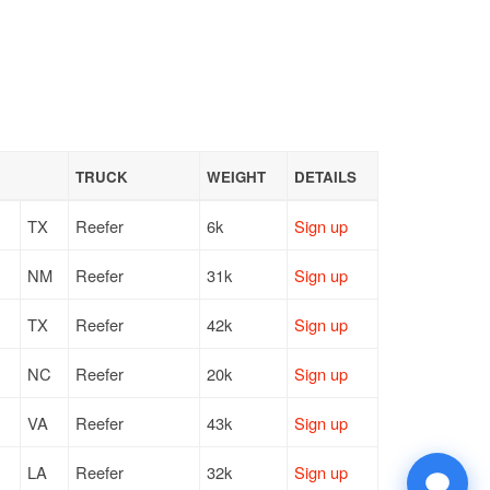
TRUCK
WEIGHT
DETAILS
TX
Reefer
6k
Sign up
NM
Reefer
31k
Sign up
TX
Reefer
42k
Sign up
NC
Reefer
20k
Sign up
VA
Reefer
43k
Sign up
LA
Reefer
32k
Sign up