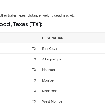
 other trailer types, distance, weight, deadhead etc.
od, Texas (TX):
DESTINATION
TX
Bee Cave
TX
Albuquerque
TX
Houston
TX
Monroe
TX
Manassas
TX
West Monroe