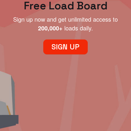
Free Load Board
Sign up now and get unlimited access to
200,000+
loads daily.
SIGN UP