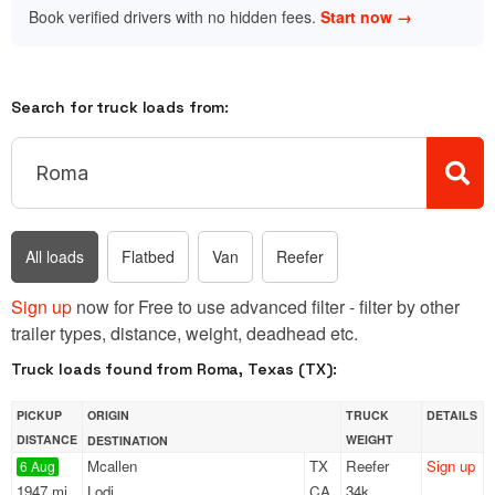
Book verified drivers with no hidden fees.
Start now →
Search for truck loads from:
All loads
Flatbed
Van
Reefer
Sign up
now for Free to use advanced filter - filter by other
trailer types, distance, weight, deadhead etc.
Truck loads found from Roma, Texas (TX):
PICKUP
ORIGIN
TRUCK
DETAILS
DISTANCE
WEIGHT
DESTINATION
Mcallen
TX
Reefer
Sign up
6 Aug
1947 mi
Lodi
CA
34k