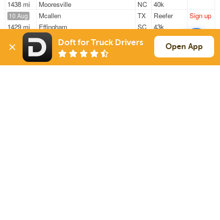
1438 mi
Mooresville
NC
40k
Mcallen
TX
Reefer
Sign up
10 Aug
1429 mi
Effingham
SC
43k
Mcallen
TX
Reefer
Sign up
11 Aug
Doft for Truck Drivers
Open App
1451 mi
Effingham
SC
43k
Mcallen
TX
Reefer
Sign up
11 Aug
1451 mi
Effingham
SC
43k
Sign Up
to see all loads
Solutions
Services
For Drivers
Auto Transport
For Shippers
Household Moving
Factoring
Support
Links
Live Chat
Promotions
FAQ
Find Loads