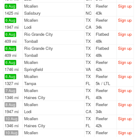
Mcallen
TX
Reefer
Sign up
6 Aug
1425 mi
Salisbury
NC
43k
Mcallen
TX
Reefer
Sign up
6 Aug
1947 mi
Lodi
CA
34k
Rio Grande City
TX
Flatbed
Sign up
6 Aug
409 mi
Tomball
TX
48k
Rio Grande City
TX
Flatbed
Sign up
6 Aug
409 mi
Tomball
TX
48k
Mcallen
TX
Reefer
Sign up
6 Aug
1746 mi
Springfield
VA
42k
Mcallen
TX
Reefer
Sign up
6 Aug
1327 mi
Tampa
FL
5k / LTL
Mcallen
TX
Reefer
Sign up
7 Aug
1346 mi
Haines City
FL
40k
Mcallen
TX
Reefer
Sign up
8 Aug
1947 mi
Lodi
CA
34k
Mcallen
TX
Reefer
Sign up
10 Aug
1346 mi
Haines City
FL
42k
Mcallen
TX
Reefer
Sign up
10 Aug