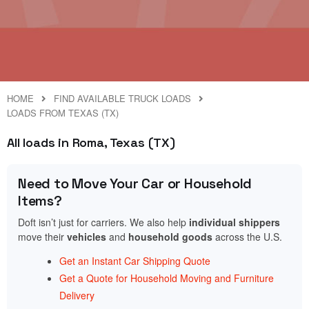
HOME
FIND AVAILABLE TRUCK LOADS
LOADS FROM TEXAS (TX)
All loads in Roma, Texas (TX)
Need to Move Your Car or Household
Items?
Doft isn’t just for carriers. We also help
individual shippers
move their
vehicles
and
household goods
across the U.S.
Get an Instant Car Shipping Quote
Get a Quote for Household Moving and Furniture
Delivery