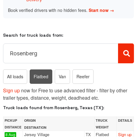
Book verified drivers with no hidden fees.
Start now →
Search for truck loads from:
All loads
Flatbed
Van
Reefer
Sign up
now for Free to use advanced filter - filter by other
trailer types, distance, weight, deadhead etc.
Truck loads found from Rosenberg, Texas (TX):
PICKUP
ORIGIN
TRUCK
DETAILS
DISTANCE
WEIGHT
DESTINATION
Jersey Village
TX
Flatbed
Sign up
8 Aug