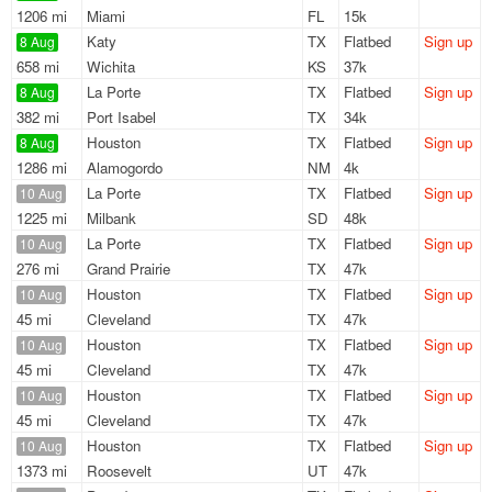
1206 mi
Miami
FL
15k
Katy
TX
Flatbed
Sign up
8 Aug
658 mi
Wichita
KS
37k
La Porte
TX
Flatbed
Sign up
8 Aug
382 mi
Port Isabel
TX
34k
Houston
TX
Flatbed
Sign up
8 Aug
1286 mi
Alamogordo
NM
4k
La Porte
TX
Flatbed
Sign up
10 Aug
1225 mi
Milbank
SD
48k
La Porte
TX
Flatbed
Sign up
10 Aug
276 mi
Grand Prairie
TX
47k
Houston
TX
Flatbed
Sign up
10 Aug
45 mi
Cleveland
TX
47k
Houston
TX
Flatbed
Sign up
10 Aug
45 mi
Cleveland
TX
47k
Houston
TX
Flatbed
Sign up
10 Aug
45 mi
Cleveland
TX
47k
Houston
TX
Flatbed
Sign up
10 Aug
1373 mi
Roosevelt
UT
47k