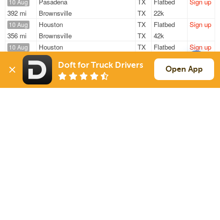
Pasadena
TX
Flatbed
Sign up
10 Aug
392 mi
Brownsville
TX
22k
Houston
TX
Flatbed
Sign up
10 Aug
356 mi
Brownsville
TX
42k
Houston
TX
Flatbed
Sign up
10 Aug
—
Houston
TX
49k
Doft for Truck Drivers
Houston
TX
Flatbed
Sign up
Open App
10 Aug
1386 mi
Roosevelt
UT
47k
Houston
TX
Flatbed
Sign up
10 Aug
1386 mi
Roosevelt
UT
47k
Sign Up
to see all loads
Solutions
Services
For Drivers
Auto Transport
For Shippers
Household Moving
Factoring
Support
Links