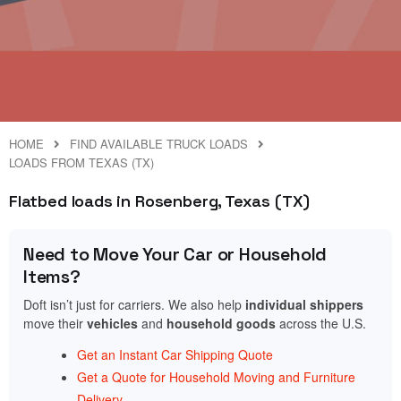
HOME
FIND AVAILABLE TRUCK LOADS
LOADS FROM TEXAS (TX)
Flatbed loads in Rosenberg, Texas (TX)
Need to Move Your Car or Household
Items?
Doft isn’t just for carriers. We also help
individual shippers
move their
vehicles
and
household goods
across the U.S.
Get an Instant Car Shipping Quote
Get a Quote for Household Moving and Furniture
Delivery