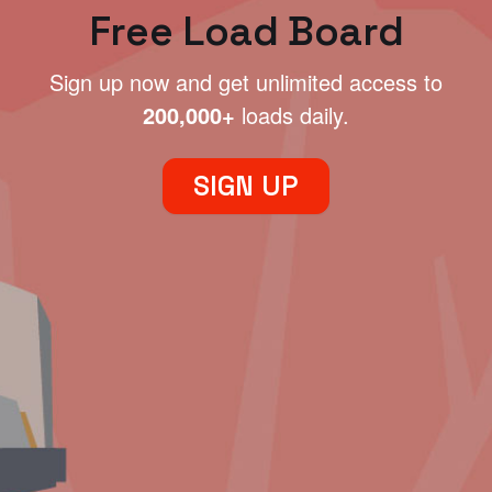
Free Load Board
Sign up now and get unlimited access to
200,000+
loads daily.
SIGN UP