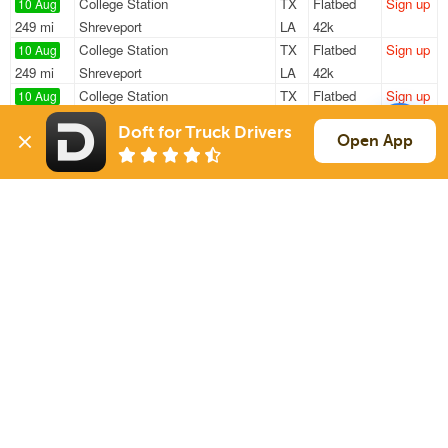
College Station
TX
Flatbed
Sign up
10 Aug
249 mi
Shreveport
LA
42k
College Station
TX
Flatbed
Sign up
10 Aug
249 mi
Shreveport
LA
42k
College Station
TX
Flatbed
Sign up
10 Aug
191 mi
Shreveport
LA
42k
Doft for Truck Drivers
New Caney
TX
Flatbed
Sign up
Open App
10 Aug
2405 mi
Cumming
GA
47k
New Caney
TX
Van
Sign up
10 Aug
221 mi
San Antonio
TX
34k
Sign Up
to see all loads
Solutions
Services
For Drivers
Auto Transport
For Shippers
Household Moving
Factoring
Support
Links