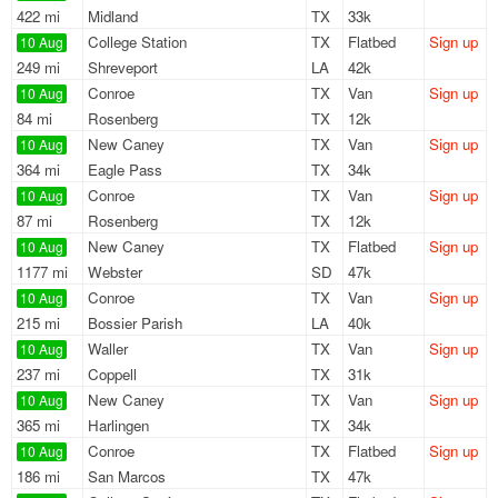
422 mi
Midland
TX
33k
College Station
TX
Flatbed
Sign up
10 Aug
249 mi
Shreveport
LA
42k
Conroe
TX
Van
Sign up
10 Aug
84 mi
Rosenberg
TX
12k
New Caney
TX
Van
Sign up
10 Aug
364 mi
Eagle Pass
TX
34k
Conroe
TX
Van
Sign up
10 Aug
87 mi
Rosenberg
TX
12k
New Caney
TX
Flatbed
Sign up
10 Aug
1177 mi
Webster
SD
47k
Conroe
TX
Van
Sign up
10 Aug
215 mi
Bossier Parish
LA
40k
Waller
TX
Van
Sign up
10 Aug
237 mi
Coppell
TX
31k
New Caney
TX
Van
Sign up
10 Aug
365 mi
Harlingen
TX
34k
Conroe
TX
Flatbed
Sign up
10 Aug
186 mi
San Marcos
TX
47k