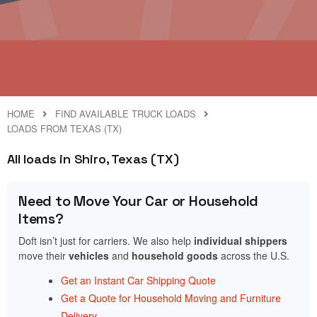
HOME
FIND AVAILABLE TRUCK LOADS
LOADS FROM TEXAS (TX)
All loads in Shiro, Texas (TX)
Need to Move Your Car or Household
Items?
Doft isn’t just for carriers. We also help
individual shippers
move their
vehicles
and
household goods
across the U.S.
Get an Instant Car Shipping Quote
Get a Quote for Household Moving and Furniture
Delivery