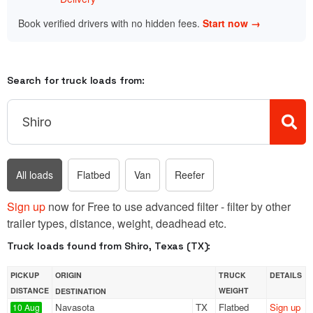
Book verified drivers with no hidden fees.
Start now →
Search for truck loads from:
All loads
Flatbed
Van
Reefer
Sign up
now for Free to use advanced filter - filter by other
trailer types, distance, weight, deadhead etc.
Truck loads found from Shiro, Texas (TX):
PICKUP
ORIGIN
TRUCK
DETAILS
DISTANCE
WEIGHT
DESTINATION
Navasota
TX
Flatbed
Sign up
10 Aug