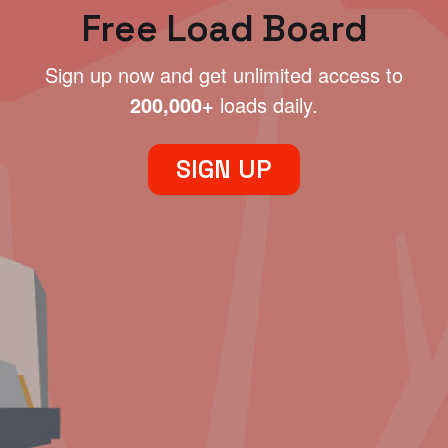
Free Load Board
Sign up now and get unlimited access to
200,000+
loads daily.
SIGN UP