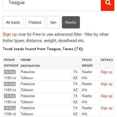
All loads
Flatbed
Van
Reefer
Sign up
now for Free to use advanced filter - filter by other
trailer types, distance, weight, deadhead etc.
Truck loads found from Teague, Texas (TX):
PICKUP
ORIGIN
TRUCK
DETAILS
DISTANCE
WEIGHT
DESTINATION
Palestine
TX
Reefer
Sign up
10 Aug
1183 mi
Tolleson
AZ
41k
Palestine
TX
Reefer
Sign up
10 Aug
1183 mi
Tolleson
AZ
41k
Palestine
TX
Reefer
Sign up
10 Aug
1183 mi
Tolleson
AZ
41k
Palestine
TX
Reefer
Sign up
10 Aug
1109 mi
Tolleson
AZ
41k