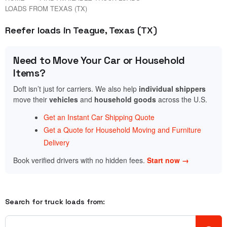
LOADS FROM TEXAS (TX)
Reefer loads in Teague, Texas (TX)
Need to Move Your Car or Household
Items?
Doft isn’t just for carriers. We also help
individual shippers
move their
vehicles
and
household goods
across the U.S.
Get an Instant Car Shipping Quote
Get a Quote for Household Moving and Furniture
Delivery
Book verified drivers with no hidden fees.
Start now →
Search for truck loads from: