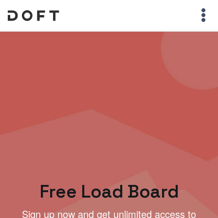
Free Load Board
Sign up now and get unlimited access to