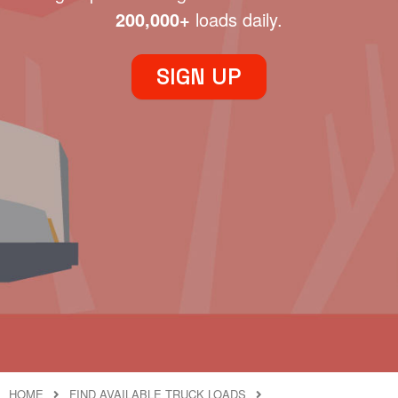
200,000+
loads daily.
SIGN UP
HOME
FIND AVAILABLE TRUCK LOADS