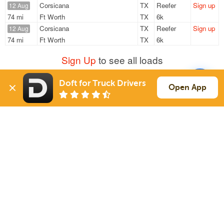
Corsicana
TX
Reefer
Sign up
12 Aug
74 mi
Ft Worth
TX
6k
Corsicana
TX
Reefer
Sign up
12 Aug
74 mi
Ft Worth
TX
6k
Sign Up
to see all loads
Doft for Truck Drivers
Open App
Solutions
Services
For Drivers
Auto Transport
For Shippers
Household Moving
Factoring
Support
Links
Live Chat
Promotions
FAQ
Find Loads
Contacts