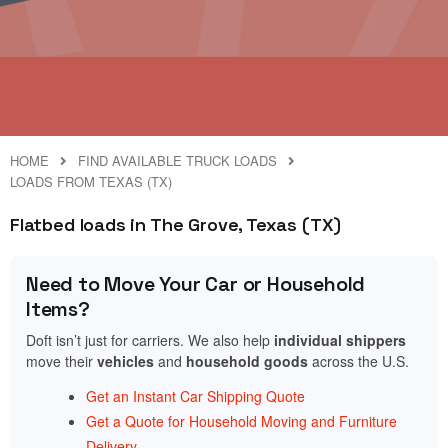
HOME
FIND AVAILABLE TRUCK LOADS
LOADS FROM TEXAS (TX)
Flatbed loads in The Grove, Texas (TX)
Need to Move Your Car or Household
Items?
Doft isn’t just for carriers. We also help
individual shippers
move their
vehicles
and
household goods
across the U.S.
Get an Instant Car Shipping Quote
Get a Quote for Household Moving and Furniture
Delivery