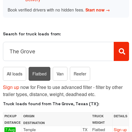
Book verified drivers with no hidden fees.
Start now →
Search for truck loads from:
All loads
Flatbed
Van
Reefer
Sign up
now for Free to use advanced filter - filter by other
trailer types, distance, weight, deadhead etc.
Truck loads found from The Grove, Texas (TX):
PICKUP
ORIGIN
TRUCK
DETAILS
DISTANCE
WEIGHT
DESTINATION
Temple
TX
Flatbed
Sign up
7 Aug