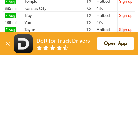
Temple
TX
Flatbed
Sign up
7 Aug
665 mi
Kansas City
KS
48k
Troy
TX
Flatbed
Sign up
7 Aug
198 mi
Van
TX
47k
Taylor
TX
Flatbed
Sign up
7 Aug
280 mi
Shreveport
LA
42k
Doft for Truck Drivers
Temple
TX
Flatbed
Sign up
Open App
7 Aug
665 mi
Kansas City
KS
48k
Troy
TX
Flatbed
Sign up
8 Aug
198 mi
Van
TX
48k
Sign Up
to see all loads
Solutions
Services
For Drivers
Auto Transport
For Shippers
Household Moving
Factoring
Support
Links