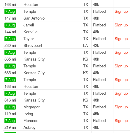
168 mi
Houston
TX
48k
Temple
TX
Flatbed
Sign up
7 Aug
147 mi
San Antonio
TX
48k
Jarrell
TX
Flatbed
Sign up
7 Aug
144 mi
Kerrville
TX
48k
Taylor
TX
Flatbed
Sign up
7 Aug
280 mi
Shreveport
LA
42k
Temple
TX
Flatbed
Sign up
7 Aug
665 mi
Kansas City
KS
48k
Temple
TX
Flatbed
Sign up
7 Aug
665 mi
Kansas City
KS
48k
Temple
TX
Flatbed
Sign up
7 Aug
168 mi
Houston
TX
48k
Temple
TX
Flatbed
Sign up
7 Aug
616 mi
Kansas City
KS
48k
Mcgregor
TX
Flatbed
Sign up
7 Aug
119 mi
Irving
TX
45k
Florence
TX
Flatbed
Sign up
7 Aug
219 mi
Aubrey
TX
48k