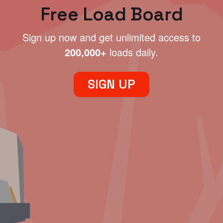
Free Load Board
Sign up now and get unlimited access to
200,000+
loads daily.
SIGN UP