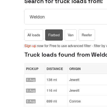
Search for truck loads from:
All loads
Flatbed
Van
Reefer
Sign up
now for Free to use advanced filter - filter by
Truck loads found from Weldo
PICKUP
DISTANCE
ORIGIN
138 mi
Jewett
5 Aug
116 mi
Jewett
5 Aug
699 mi
Conroe
5 Aug