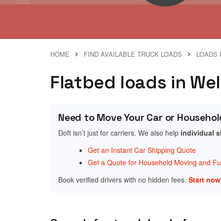
HOME
FIND AVAILABLE TRUCK LOADS
LOADS 
Flatbed loads in We
Need to Move Your Car or Househol
Doft isn’t just for carriers. We also help
individual 
Get an Instant Car Shipping Quote
Get a Quote for Household Moving and Fur
Book verified drivers with no hidden fees.
Start no