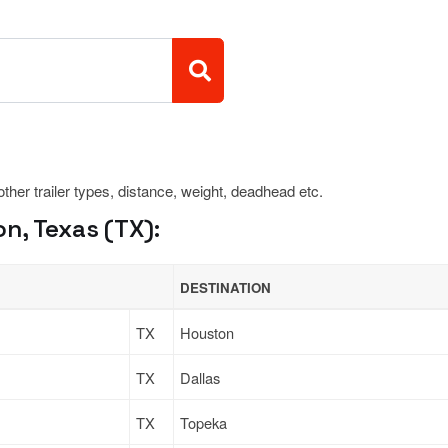
 other trailer types, distance, weight, deadhead etc.
n, Texas (TX):
DESTINATION
TX
Houston
TX
Dallas
TX
Topeka