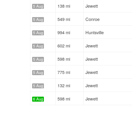
138 mi
Jewett
5 Aug
549 mi
Conroe
5 Aug
994 mi
Huntsville
5 Aug
602 mi
Jewett
5 Aug
598 mi
Jewett
5 Aug
775 mi
Jewett
5 Aug
132 mi
Jewett
5 Aug
598 mi
Jewett
6 Aug
977 mi
Huntsville
6 Aug
823 mi
Jewett
6 Aug