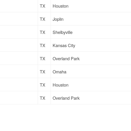
TX
Houston
TX
Joplin
TX
Shelbyville
TX
Kansas City
TX
Overland Park
TX
Omaha
TX
Houston
TX
Overland Park
TX
Farmington
TX
Newton