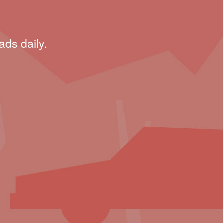
ads daily.