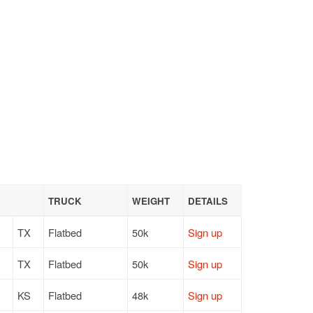
TRUCK
WEIGHT
DETAILS
TX
Flatbed
50k
Sign up
TX
Flatbed
50k
Sign up
KS
Flatbed
48k
Sign up