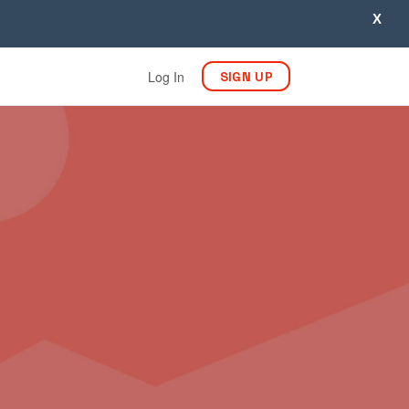
X
Log In
SIGN UP