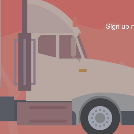
Sign up 