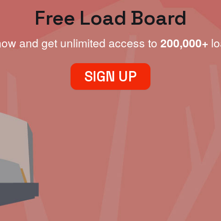
Free Load Board
now and get unlimited access to
200,000+
lo
SIGN UP