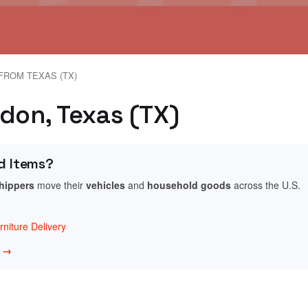
FROM TEXAS (TX)
ldon, Texas (TX)
d Items?
shippers
move their
vehicles
and
household goods
across the U.S.
niture Delivery
w →