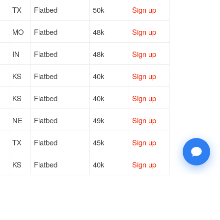
TX
Flatbed
50k
Sign up
MO
Flatbed
48k
Sign up
IN
Flatbed
48k
Sign up
KS
Flatbed
40k
Sign up
KS
Flatbed
40k
Sign up
NE
Flatbed
49k
Sign up
TX
Flatbed
45k
Sign up
KS
Flatbed
40k
Sign up
NM
Flatbed
6k
Sign up
IA
Flatbed
42k
Sign up