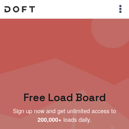
Free Load Board
Sign up now and get unlimited access to
200,000+
loads daily.