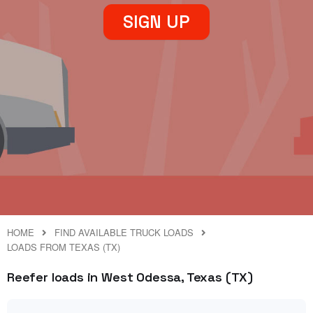
SIGN UP
HOME
FIND AVAILABLE TRUCK LOADS
LOADS FROM TEXAS (TX)
Reefer loads in West Odessa, Texas (TX)