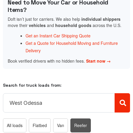
Need to Move Your Car or Household
Items?
Doft isn’t just for carriers. We also help
individual shippers
move their
vehicles
and
household goods
across the U.S.
Get an Instant Car Shipping Quote
Get a Quote for Household Moving and Furniture
Delivery
Book verified drivers with no hidden fees.
Start now →
Search for truck loads from:
All loads
Flatbed
Van
Reefer