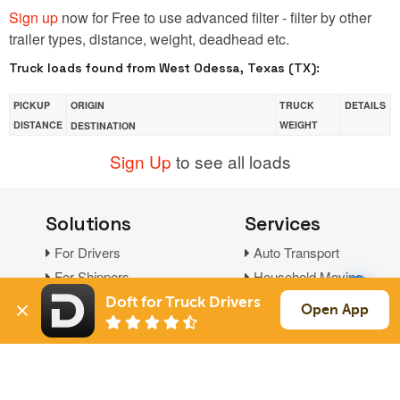
Sign up
now for Free to use advanced filter - filter by other
trailer types, distance, weight, deadhead etc.
Truck loads found from West Odessa, Texas (TX):
PICKUP
ORIGIN
TRUCK
DETAILS
DISTANCE
WEIGHT
DESTINATION
Sign Up
to see all loads
Solutions
Services
For Drivers
Auto Transport
For Shippers
Household Moving
Factoring
Doft for Truck Drivers
Open App
Support
Links
Live Chat
Promotions
FAQ
Find Loads