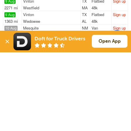
Vinton
TX
Flatbed
Sign up
9 Aug
2271 mi
Westfield
MA
48k
Vinton
TX
Flatbed
Sign up
9 Aug
1363 mi
Wedowee
AL
48k
Mesquite
NM
Van
Sign up
10 Aug
584 mi
San Antonio
TX
40k
Doft for Truck Drivers
Mesquite
NM
Van
Sign up
Open App
10 Aug
586 mi
San Antonio
TX
40k
El Paso
TX
Van
Sign up
10 Aug
1662 mi
Hudson
MI
40k
Sign Up
to see all loads
Solutions
Services
For Drivers
Auto Transport
For Shippers
Household Moving
Factoring
Support
Links