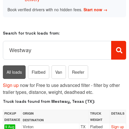
Book verified drivers with no hidden fees.
Start now →
Search for truck loads from:
All loads
Flatbed
Van
Reefer
Sign up
now for Free to use advanced filter - filter by other
trailer types, distance, weight, deadhead etc.
Truck loads found from Westway, Texas (TX):
PICKUP
ORIGIN
TRUCK
DETAILS
DISTANCE
WEIGHT
DESTINATION
Vinton
TX
Flatbed
Sign up
9 Aug