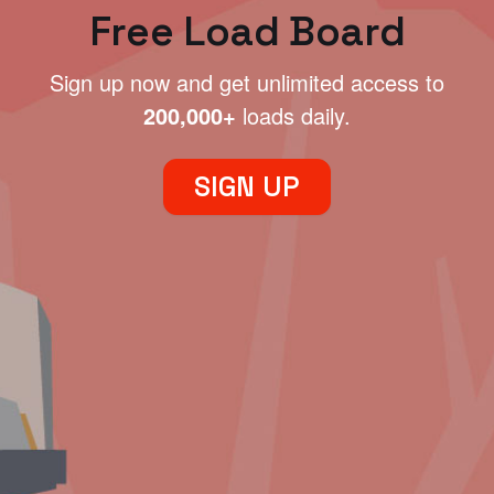
Free Load Board
Sign up now and get unlimited access to
200,000+
loads daily.
SIGN UP