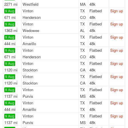
2271 mi
Westfield
MA
48k
Vinton
TX
Flatbed
Sign up
9 Aug
671 mi
Henderson
CO
48k
Vinton
TX
Flatbed
Sign up
9 Aug
1363 mi
Wedowee
AL
48k
Vinton
TX
Flatbed
Sign up
9 Aug
444 mi
Amarillo
TX
48k
Vinton
TX
Flatbed
Sign up
9 Aug
671 mi
Henderson
CO
48k
Vinton
TX
Flatbed
Sign up
9 Aug
1120 mi
Stockton
CA
48k
Vinton
TX
Flatbed
Sign up
9 Aug
1120 mi
Stockton
CA
48k
Vinton
TX
Flatbed
Sign up
9 Aug
1137 mi
Purvis
MS
48k
Vinton
TX
Flatbed
Sign up
9 Aug
444 mi
Amarillo
TX
48k
Vinton
TX
Flatbed
Sign up
9 Aug
1137 mi
Purvis
MS
48k