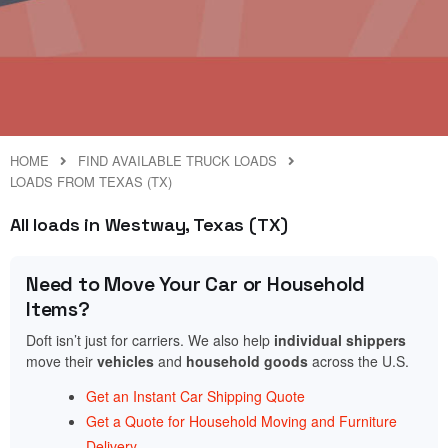
HOME
FIND AVAILABLE TRUCK LOADS
LOADS FROM TEXAS (TX)
All loads in Westway, Texas (TX)
Need to Move Your Car or Household
Items?
Doft isn’t just for carriers. We also help
individual shippers
move their
vehicles
and
household goods
across the U.S.
Get an Instant Car Shipping Quote
Get a Quote for Household Moving and Furniture
Delivery