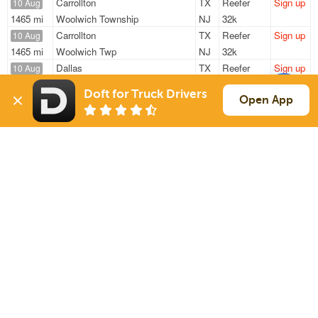
Carrollton
TX
Reefer
Sign up
10 Aug
1465 mi
Woolwich Township
NJ
32k
Carrollton
TX
Reefer
Sign up
10 Aug
1465 mi
Woolwich Twp
NJ
32k
Dallas
TX
Reefer
Sign up
10 Aug
1439 mi
Vernon
CA
19k
Doft for Truck Drivers
Carrollton
TX
Reefer
Sign up
Open App
10 Aug
521 mi
Olathe
KS
15k
Farmers Branch
TX
Reefer
Sign up
10 Aug
286 mi
San Antonio
TX
1k
Sign Up
to see all loads
Solutions
Services
For Drivers
Auto Transport
For Shippers
Household Moving
Factoring
Support
Links