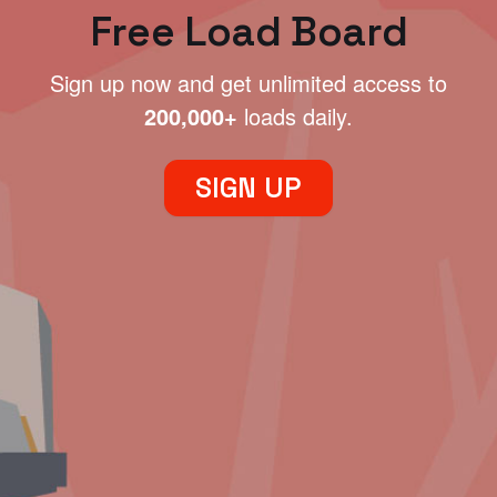
Free Load Board
Sign up now and get unlimited access to
200,000+
loads daily.
SIGN UP