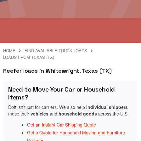
HOME
FIND AVAILABLE TRUCK LOADS
LOADS FROM TEXAS (TX)
Reefer loads in Whitewright, Texas (TX)
Need to Move Your Car or Household
Items?
Doft isn’t just for carriers. We also help
individual shippers
move their
vehicles
and
household goods
across the U.S.
Get an Instant Car Shipping Quote
Get a Quote for Household Moving and Furniture
Delivery