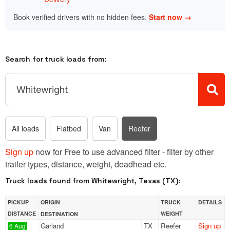
Book verified drivers with no hidden fees.
Start now →
Search for truck loads from:
All loads
Flatbed
Van
Reefer
Sign up
now for Free to use advanced filter - filter by other
trailer types, distance, weight, deadhead etc.
Truck loads found from Whitewright, Texas (TX):
PICKUP
ORIGIN
TRUCK
DETAILS
DISTANCE
WEIGHT
DESTINATION
Garland
TX
Reefer
Sign up
6 Aug