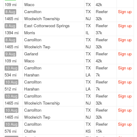
109 mi
Waco
TX
42k
Carrollton
TX
Reefer
Sign up
8 Aug
1465 mi
Woolwich Township
NJ
32k
East Cottonwood Springs
TX
Reefer
Sign up
8 Aug
1394 mi
Morris
IL
37k
Carrollton
TX
Reefer
Sign up
8 Aug
1465 mi
Woolwich Twp
NJ
32k
Garland
TX
Reefer
Sign up
9 Aug
109 mi
Waco
TX
42k
Carrollton
TX
Reefer
Sign up
10 Aug
534 mi
Harahan
LA
7k
Carrollton
TX
Reefer
Sign up
10 Aug
512 mi
Harahan
LA
7k
Carrollton
TX
Reefer
Sign up
10 Aug
1465 mi
Woolwich Township
NJ
32k
Carrollton
TX
Reefer
Sign up
10 Aug
1465 mi
Woolwich Twp
NJ
32k
Carrollton
TX
Reefer
Sign up
10 Aug
576 mi
Olathe
KS
15k