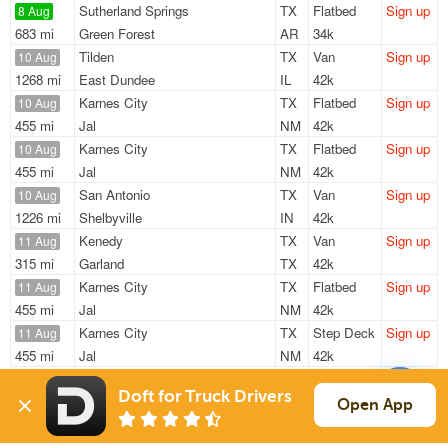
Sutherland Springs
TX
Flatbed
Sign up
8 Aug
683 mi
Green Forest
AR
34k
Tilden
TX
Van
Sign up
10 Aug
1268 mi
East Dundee
IL
42k
Karnes City
TX
Flatbed
Sign up
10 Aug
455 mi
Jal
NM
42k
Karnes City
TX
Flatbed
Sign up
10 Aug
455 mi
Jal
NM
42k
San Antonio
TX
Van
Sign up
10 Aug
1226 mi
Shelbyville
IN
42k
Kenedy
TX
Van
Sign up
11 Aug
315 mi
Garland
TX
42k
Karnes City
TX
Flatbed
Sign up
11 Aug
455 mi
Jal
NM
42k
Karnes City
TX
Step Deck
Sign up
11 Aug
455 mi
Jal
NM
42k
Kenedy
TX
Van
Sign up
17 Aug
Doft for Truck Drivers
1515 mi
Inwood
WV
20k
Open App
Sign Up
to see all loads