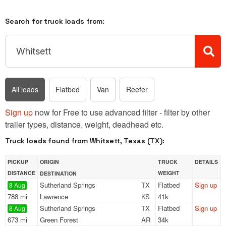
Search for truck loads from:
All loads
Flatbed
Van
Reefer
Sign up
now for Free to use advanced filter - filter by other
trailer types, distance, weight, deadhead etc.
Truck loads found from Whitsett, Texas (TX):
PICKUP
ORIGIN
TRUCK
DETAILS
DISTANCE
WEIGHT
DESTINATION
Sutherland Springs
TX
Flatbed
Sign up
8 Aug
788 mi
Lawrence
KS
41k
Sutherland Springs
TX
Flatbed
Sign up
8 Aug
673 mi
Green Forest
AR
34k