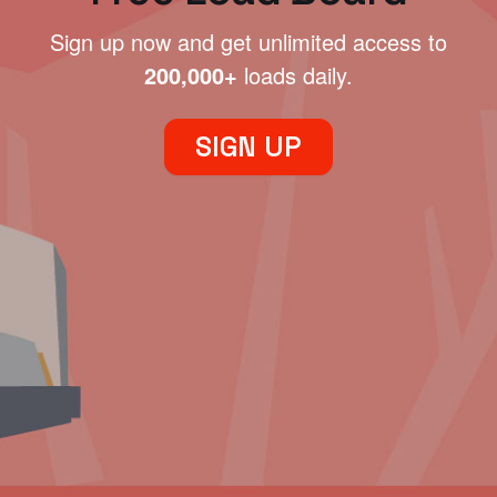
Sign up now and get unlimited access to
200,000+
loads daily.
SIGN UP