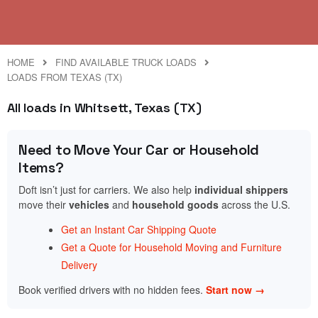
HOME
FIND AVAILABLE TRUCK LOADS
LOADS FROM TEXAS (TX)
All loads in Whitsett, Texas (TX)
Need to Move Your Car or Household
Items?
Doft isn’t just for carriers. We also help
individual shippers
move their
vehicles
and
household goods
across the U.S.
Get an Instant Car Shipping Quote
Get a Quote for Household Moving and Furniture
Delivery
Book verified drivers with no hidden fees.
Start now →