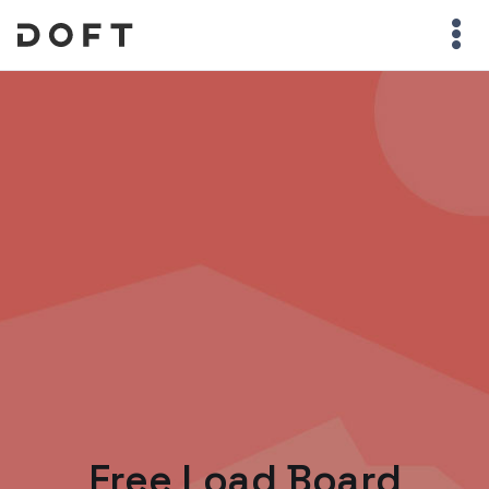
Free Load Board