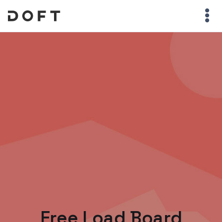
Free Load Board