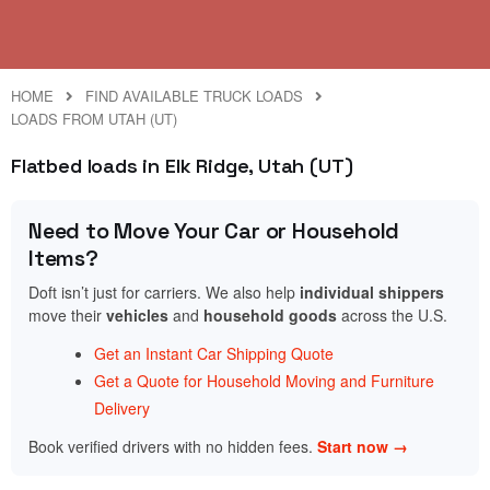
HOME
FIND AVAILABLE TRUCK LOADS
LOADS FROM UTAH (UT)
Flatbed loads in Elk Ridge, Utah (UT)
Need to Move Your Car or Household
Items?
Doft isn’t just for carriers. We also help
individual shippers
move their
vehicles
and
household goods
across the U.S.
Get an Instant Car Shipping Quote
Get a Quote for Household Moving and Furniture
Delivery
Book verified drivers with no hidden fees.
Start now →