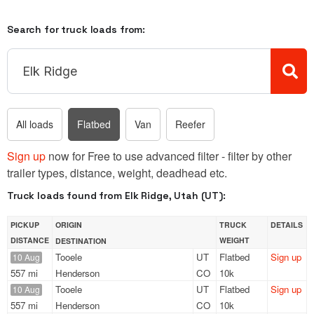
Search for truck loads from:
All loads
Flatbed
Van
Reefer
Sign up
now for Free to use advanced filter - filter by other
trailer types, distance, weight, deadhead etc.
Truck loads found from Elk Ridge, Utah (UT):
PICKUP
ORIGIN
TRUCK
DETAILS
DISTANCE
WEIGHT
DESTINATION
Tooele
UT
Flatbed
Sign up
10 Aug
557 mi
Henderson
CO
10k
Tooele
UT
Flatbed
Sign up
10 Aug
557 mi
Henderson
CO
10k