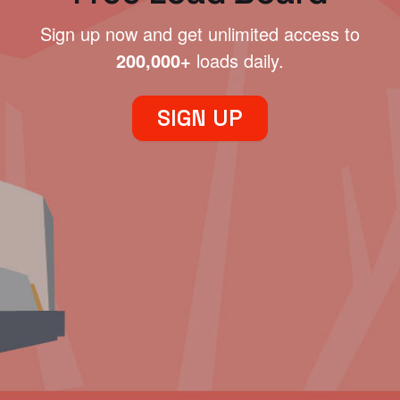
Sign up now and get unlimited access to
200,000+
loads daily.
SIGN UP