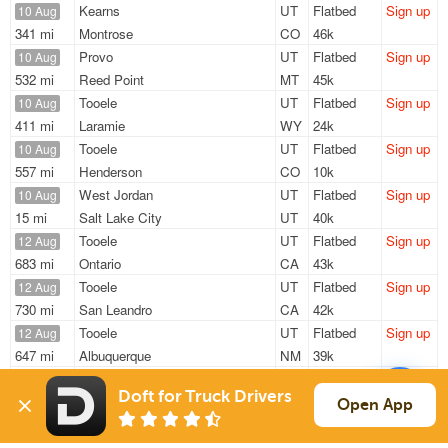
Kearns
UT
Flatbed
Sign up
10 Aug
341 mi
Montrose
CO
46k
Provo
UT
Flatbed
Sign up
10 Aug
532 mi
Reed Point
MT
45k
Tooele
UT
Flatbed
Sign up
10 Aug
411 mi
Laramie
WY
24k
Tooele
UT
Flatbed
Sign up
10 Aug
557 mi
Henderson
CO
10k
West Jordan
UT
Flatbed
Sign up
10 Aug
15 mi
Salt Lake City
UT
40k
Tooele
UT
Flatbed
Sign up
12 Aug
683 mi
Ontario
CA
43k
Tooele
UT
Flatbed
Sign up
12 Aug
730 mi
San Leandro
CA
42k
Tooele
UT
Flatbed
Sign up
12 Aug
647 mi
Albuquerque
NM
39k
ASAP
Provo
UT
Flatbed
Sign up
Doft for Truck Drivers
532 mi
Reed Point
MT
45k
Open App
Sign Up
to see all loads