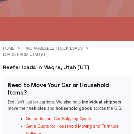
HOME
FIND AVAILABLE TRUCK LOADS
LOADS FROM UTAH (UT)
Reefer loads in Magna, Utah (UT)
Need to Move Your Car or Household
Items?
Doft isn’t just for carriers. We also help
individual shippers
move their
vehicles
and
household goods
across the U.S.
Get an Instant Car Shipping Quote
Get a Quote for Household Moving and Furniture
Delivery