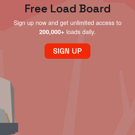
Free Load Board
Sign up now and get unlimited access to
200,000+
loads daily.
SIGN UP