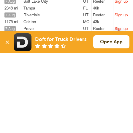
Salt Lake City
UT
Reefer
Sign up
7 Aug
2348 mi
Tampa
FL
40k
Riverdale
UT
Reefer
Sign up
7 Aug
1175 mi
Oakton
MO
43k
Provo
UT
Reefer
Sign up
7 Aug
1081 mi
Cumming
IA
30k
Doft for Truck Drivers
Provo
UT
Reefer
Sign up
Open App
7 Aug
1081 mi
Cumming
IA
30k
Provo
UT
Reefer
Sign up
7 Aug
1285 mi
Mt Sterling
IL
30k
Sign Up
to see all loads
Solutions
Services
For Drivers
Auto Transport
For Shippers
Household Moving
Factoring
Support
Links