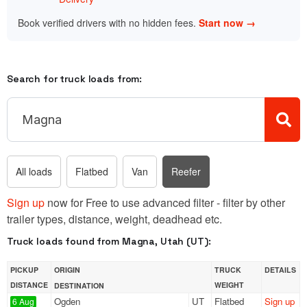
Book verified drivers with no hidden fees.
Start now →
Search for truck loads from:
All loads
Flatbed
Van
Reefer
Sign up
now for Free to use advanced filter - filter by other
trailer types, distance, weight, deadhead etc.
Truck loads found from Magna, Utah (UT):
PICKUP
ORIGIN
TRUCK
DETAILS
DISTANCE
WEIGHT
DESTINATION
Ogden
UT
Flatbed
Sign up
6 Aug