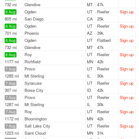
732 mi
Glendive
MT
47k
Ogden
UT
Reefer
Sign up
6 Aug
805 mi
San Diego
CA
25k
Ogden
UT
Reefer
Sign up
6 Aug
701 mi
Phoenix
AZ
39k
Ogden
UT
Flatbed
Sign up
6 Aug
732 mi
Glendive
MT
47k
Roy
UT
Reefer
Sign up
6 Aug
1177 mi
Richfield
MN
42k
Provo
UT
Reefer
Sign up
7 Aug
1285 mi
Mt Sterling
IL
30k
Syracuse
UT
Reefer
Sign up
7 Aug
307 mi
Boise City
ID
42k
Provo
UT
Reefer
Sign up
7 Aug
1287 mi
Mt Sterling
IL
30k
Roy
UT
Reefer
Sign up
7 Aug
1172 mi
Bloomington
MN
42k
Salt Lake City
UT
Reefer
Sign up
7 Aug
1223 mi
Saint Cloud
MN
31k