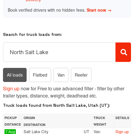
Book verified drivers with no hidden fees.
Start now →
Search for truck loads from:
All loads
Flatbed
Van
Reefer
Sign up
now for Free to use advanced filter - filter by other
trailer types, distance, weight, deadhead etc.
Truck loads found from North Salt Lake, Utah (UT):
PICKUP
ORIGIN
TRUCK
DETAILS
DISTANCE
WEIGHT
DESTINATION
Salt Lake City
UT
Van
Sign up
7 Aug