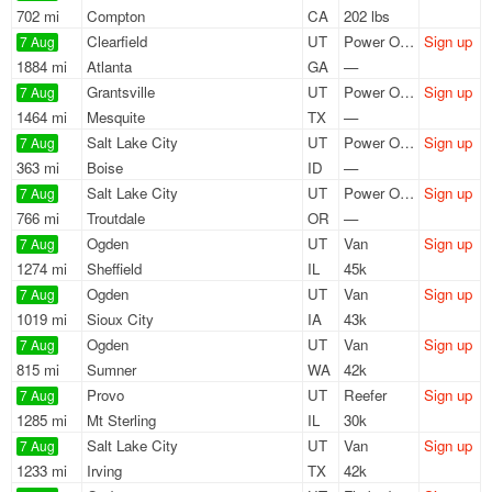
702 mi
Compton
CA
202 lbs
Clearfield
UT
Power Only
Sign up
7 Aug
1884 mi
Atlanta
GA
—
Grantsville
UT
Power Only
Sign up
7 Aug
1464 mi
Mesquite
TX
—
Salt Lake City
UT
Power Only
Sign up
7 Aug
363 mi
Boise
ID
—
Salt Lake City
UT
Power Only
Sign up
7 Aug
766 mi
Troutdale
OR
—
Ogden
UT
Van
Sign up
7 Aug
1274 mi
Sheffield
IL
45k
Ogden
UT
Van
Sign up
7 Aug
1019 mi
Sioux City
IA
43k
Ogden
UT
Van
Sign up
7 Aug
815 mi
Sumner
WA
42k
Provo
UT
Reefer
Sign up
7 Aug
1285 mi
Mt Sterling
IL
30k
Salt Lake City
UT
Van
Sign up
7 Aug
1233 mi
Irving
TX
42k