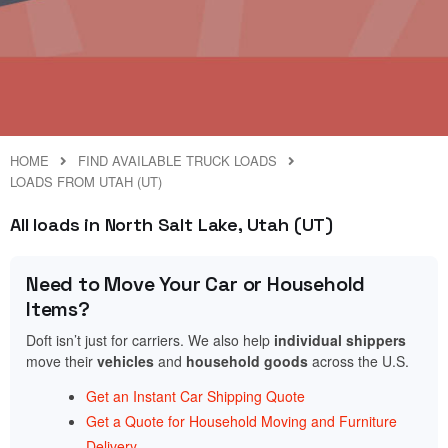
HOME
FIND AVAILABLE TRUCK LOADS
LOADS FROM UTAH (UT)
All loads in North Salt Lake, Utah (UT)
Need to Move Your Car or Household
Items?
Doft isn’t just for carriers. We also help
individual shippers
move their
vehicles
and
household goods
across the U.S.
Get an Instant Car Shipping Quote
Get a Quote for Household Moving and Furniture
Delivery