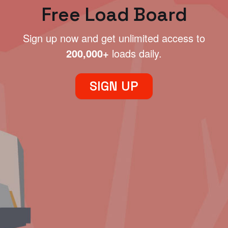
Free Load Board
Sign up now and get unlimited access to
200,000+
loads daily.
SIGN UP