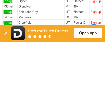
Ogden
UT
Flatbed
Sign up
7 Aug
735 mi
Glendive
MT
48k
Salt Lake City
UT
Flatbed
Sign up
7 Aug
349 mi
Montrose
CO
10k
Clearfield
UT
Power Only
Sign up
7 Aug
1882 mi
Mississauga
ON
—
Doft for Truck Drivers
Springville
UT
Power Only
Sign up
Open App
7 Aug
1830 mi
Adairsville
GA
34k
Springville
UT
Power Only
Sign up
7 Aug
2049 mi
Statesville
NC
34k
Sign Up
to see all loads
Solutions
Services
For Drivers
Auto Transport
For Shippers
Household Moving
Factoring
Support
Links