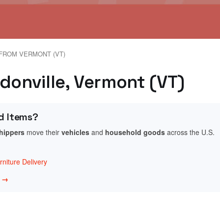
FROM VERMONT (VT)
donville, Vermont (VT)
d Items?
shippers
move their
vehicles
and
household goods
across the U.S.
niture Delivery
w →