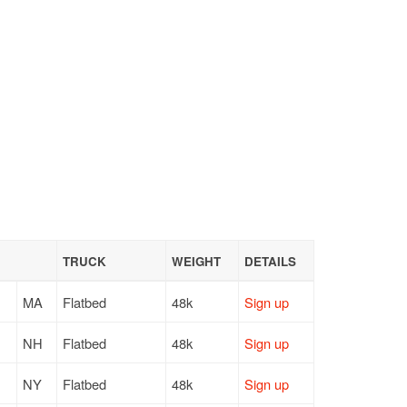
TRUCK
WEIGHT
DETAILS
MA
Flatbed
48k
Sign up
NH
Flatbed
48k
Sign up
NY
Flatbed
48k
Sign up