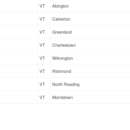
VT
Abington
VT
Calverton
VT
Greenland
VT
Charlestown
VT
Wilmington
VT
Richmond
VT
North Reading
VT
Morristown
NH
Loudonville
VT
Calverton