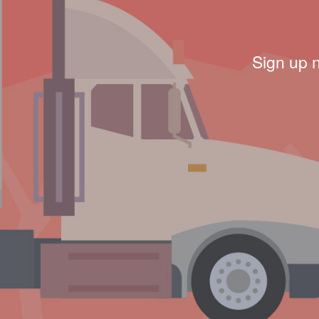
Sign up 