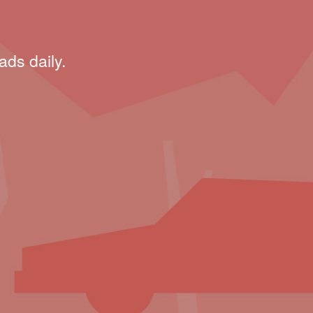
ads daily.