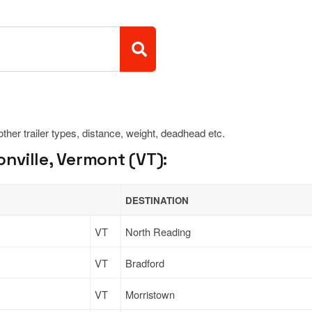
 other trailer types, distance, weight, deadhead etc.
nville, Vermont (VT):
DESTINATION
VT
North Reading
VT
Bradford
VT
Morristown