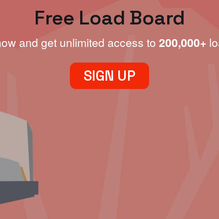
Free Load Board
now and get unlimited access to
200,000+
lo
SIGN UP