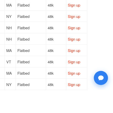
MA
Flatbed
48k
Sign up
NY
Flatbed
48k
Sign up
NH
Flatbed
48k
Sign up
NH
Flatbed
48k
Sign up
MA
Flatbed
48k
Sign up
VT
Flatbed
48k
Sign up
MA
Flatbed
48k
Sign up
NY
Flatbed
48k
Sign up
OH
Flatbed
48k
Sign up
NY
Flatbed
48k
Sign up