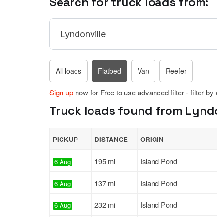
Search for truck loads from:
All loads
Flatbed
Van
Reefer
Sign up
now for Free to use advanced filter - filter by
Truck loads found from Lyndo
PICKUP
DISTANCE
ORIGIN
195 mi
Island Pond
6 Aug
137 mi
Island Pond
6 Aug
232 mi
Island Pond
6 Aug