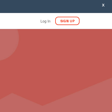
X
Log In
SIGN UP