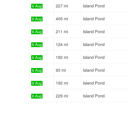
227 mi
Island Pond
6 Aug
405 mi
Island Pond
6 Aug
211 mi
Island Pond
6 Aug
124 mi
Island Pond
6 Aug
192 mi
Island Pond
6 Aug
93 mi
Island Pond
6 Aug
192 mi
Island Pond
6 Aug
229 mi
Island Pond
6 Aug
779 mi
Milan
6 Aug
271 mi
Island Pond
6 Aug