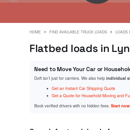
HOME
FIND AVAILABLE TRUCK LOADS
LOADS 
Flatbed loads in Lyn
Need to Move Your Car or Househol
Doft isn’t just for carriers. We also help
individual 
Get an Instant Car Shipping Quote
Get a Quote for Household Moving and Fur
Book verified drivers with no hidden fees.
Start no