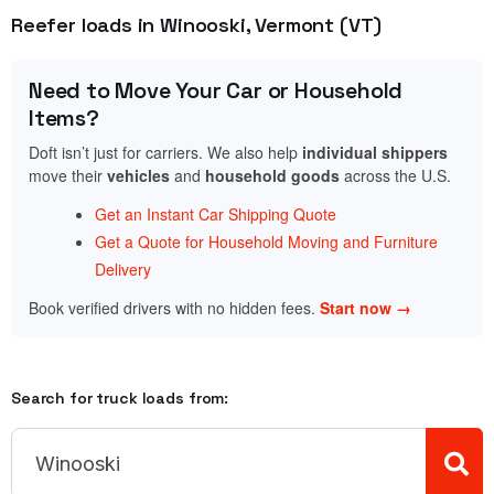
Reefer loads in Winooski, Vermont (VT)
Need to Move Your Car or Household
Items?
Doft isn’t just for carriers. We also help
individual shippers
move their
vehicles
and
household goods
across the U.S.
Get an Instant Car Shipping Quote
Get a Quote for Household Moving and Furniture
Delivery
Book verified drivers with no hidden fees.
Start now →
Search for truck loads from: