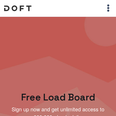
Free Load Board
Sign up now and get unlimited access to