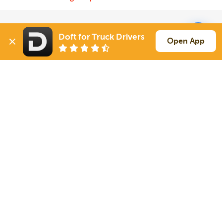
Solutions
Services
Doft for Truck Drivers
Open App
For Drivers
Auto Transport
For Shippers
Household Moving
Factoring
Support
Links
Live Chat
Promotions
FAQ
Find Loads
Contacts
© 2026 Doft. All rights reserved.
Terms of Use
SMS Notifications
Appearance