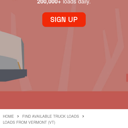
200,000+
loads daily.
SIGN UP
HOME
FIND AVAILABLE TRUCK LOADS
LOADS FROM VERMONT (VT)