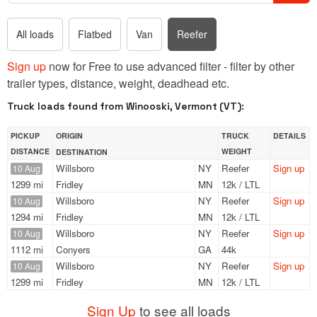
All loads
Flatbed
Van
Reefer
Sign up
now for Free to use advanced filter - filter by other
trailer types, distance, weight, deadhead etc.
Truck loads found from Winooski, Vermont (VT):
PICKUP
ORIGIN
TRUCK
DETAILS
DISTANCE
WEIGHT
DESTINATION
Willsboro
NY
Reefer
Sign up
10 Aug
1299 mi
Fridley
MN
12k / LTL
Willsboro
NY
Reefer
Sign up
10 Aug
1294 mi
Fridley
MN
12k / LTL
Willsboro
NY
Reefer
Sign up
10 Aug
1112 mi
Conyers
GA
44k
Willsboro
NY
Reefer
Sign up
10 Aug
1299 mi
Fridley
MN
12k / LTL
Sign Up
to see all loads