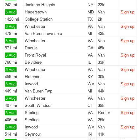
242 mi
Jackson Heights
NY
23k
Hagerstown
MD
Van
Sign up
6 Aug
1428 mi
College Station
TX
2k
Winchester
VA
Van
Sign up
6 Aug
479 mi
Van Buren Township
MI
43k
Winchester
VA
Van
Sign up
6 Aug
571 mi
Dacula
GA
45k
Front Royal
VA
Van
Sign up
6 Aug
760 mi
Belvidere
IL
33k
Winchester
VA
Van
Sign up
6 Aug
459 mi
Florence
KY
30k
Inwood
WV
Van
Sign up
6 Aug
449 mi
Van Buren Twp
MI
44k
Winchester
VA
Van
Sign up
6 Aug
407 mi
South Windsor
CT
39k
Sterling
VA
Reefer
Sign up
6 Aug
406 mi
Sterling
VA
25k
Inwood
WV
Van
Sign up
6 Aug
514 mi
Seymour
IN
41k