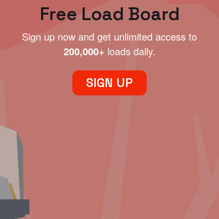
Free Load Board
Sign up now and get unlimited access to
200,000+
loads daily.
SIGN UP