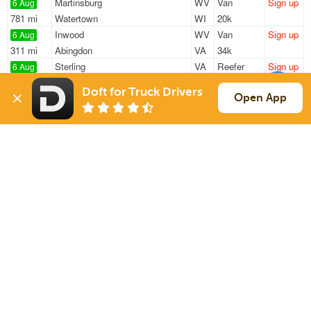
Martinsburg
WV
Van
Sign up
6 Aug
781 mi
Watertown
WI
20k
Inwood
WV
Van
Sign up
6 Aug
311 mi
Abingdon
VA
34k
Sterling
VA
Reefer
Sign up
6 Aug
457 mi
Sterling
VA
25k
Doft for Truck Drivers
Greencastle
PA
Van
Sign up
Open App
6 Aug
157 mi
Homestead
PA
23k
Winchester
VA
Van
Sign up
6 Aug
423 mi
South Windsor
CT
39k
Sign Up
to see all loads
Solutions
Services
For Drivers
Auto Transport
For Shippers
Household Moving
Factoring
Support
Links