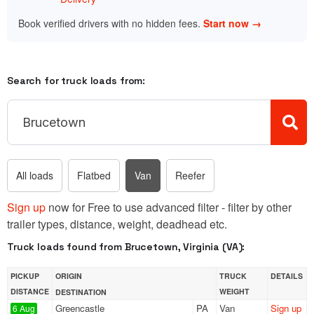
Book verified drivers with no hidden fees.
Start now →
Search for truck loads from:
All loads
Flatbed
Van
Reefer
Sign up
now for Free to use advanced filter - filter by other
trailer types, distance, weight, deadhead etc.
Truck loads found from Brucetown, Virginia (VA):
PICKUP
ORIGIN
TRUCK
DETAILS
DISTANCE
WEIGHT
DESTINATION
Greencastle
PA
Van
Sign up
6 Aug