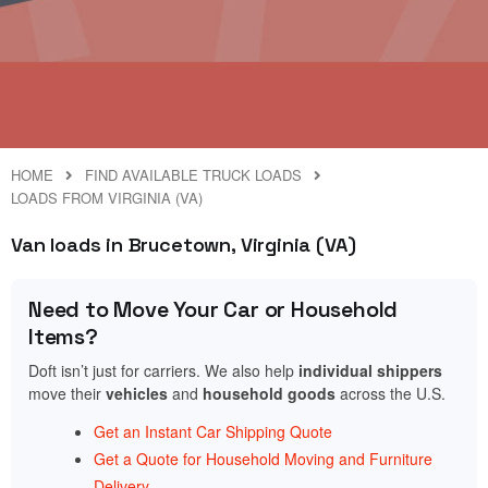
HOME
FIND AVAILABLE TRUCK LOADS
LOADS FROM VIRGINIA (VA)
Van loads in Brucetown, Virginia (VA)
Need to Move Your Car or Household
Items?
Doft isn’t just for carriers. We also help
individual shippers
move their
vehicles
and
household goods
across the U.S.
Get an Instant Car Shipping Quote
Get a Quote for Household Moving and Furniture
Delivery