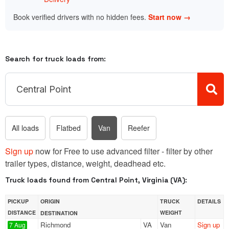
Book verified drivers with no hidden fees.
Start now →
Search for truck loads from:
All loads
Flatbed
Van
Reefer
Sign up
now for Free to use advanced filter - filter by other
trailer types, distance, weight, deadhead etc.
Truck loads found from Central Point, Virginia (VA):
PICKUP
ORIGIN
TRUCK
DETAILS
DISTANCE
WEIGHT
DESTINATION
Richmond
VA
Van
Sign up
7 Aug