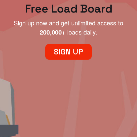
Free Load Board
Sign up now and get unlimited access to
200,000+
loads daily.
SIGN UP