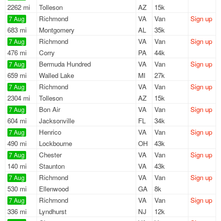
2262 mi
Tolleson
AZ
15k
Richmond
VA
Van
Sign up
7 Aug
683 mi
Montgomery
AL
35k
Richmond
VA
Van
Sign up
7 Aug
476 mi
Corry
PA
44k
Bermuda Hundred
VA
Van
Sign up
7 Aug
659 mi
Walled Lake
MI
27k
Richmond
VA
Van
Sign up
7 Aug
2304 mi
Tolleson
AZ
15k
Bon Air
VA
Van
Sign up
7 Aug
604 mi
Jacksonville
FL
34k
Henrico
VA
Van
Sign up
7 Aug
490 mi
Lockbourne
OH
43k
Chester
VA
Van
Sign up
7 Aug
140 mi
Staunton
VA
43k
Richmond
VA
Van
Sign up
7 Aug
530 mi
Ellenwood
GA
8k
Richmond
VA
Van
Sign up
7 Aug
336 mi
Lyndhurst
NJ
12k