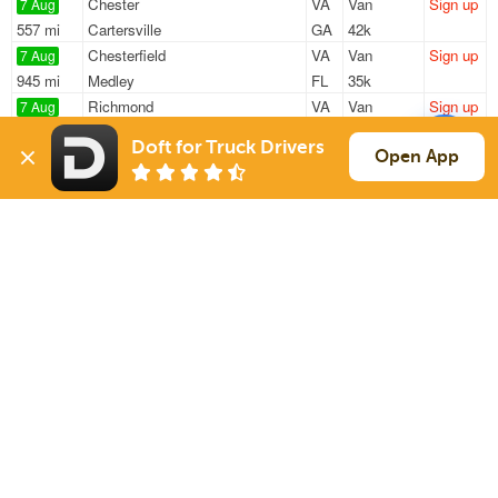
Chester
VA
Van
Sign up
7 Aug
557 mi
Cartersville
GA
42k
Chesterfield
VA
Van
Sign up
7 Aug
945 mi
Medley
FL
35k
Richmond
VA
Van
Sign up
7 Aug
344 mi
Pittsburgh
PA
—
Doft for Truck Drivers
Chester
VA
Van
Sign up
Open App
7 Aug
172 mi
Roanoke
VA
45k
Henrico
VA
Van
Sign up
7 Aug
654 mi
Whitestown
IN
44k
Sign Up
to see all loads
Solutions
Services
For Drivers
Auto Transport
For Shippers
Household Moving
Factoring
Support
Links