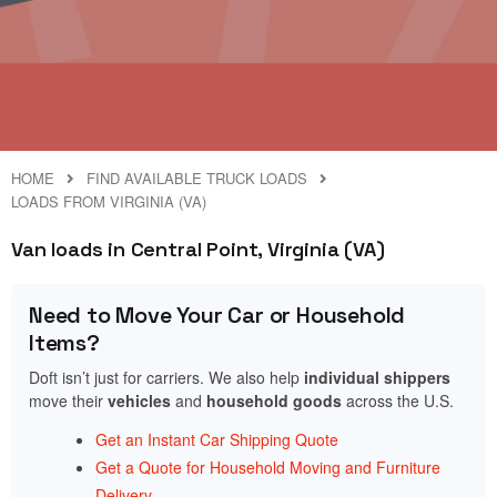
HOME
FIND AVAILABLE TRUCK LOADS
LOADS FROM VIRGINIA (VA)
Van loads in Central Point, Virginia (VA)
Need to Move Your Car or Household
Items?
Doft isn’t just for carriers. We also help
individual shippers
move their
vehicles
and
household goods
across the U.S.
Get an Instant Car Shipping Quote
Get a Quote for Household Moving and Furniture
Delivery