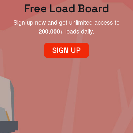
Free Load Board
Sign up now and get unlimited access to
200,000+
loads daily.
SIGN UP