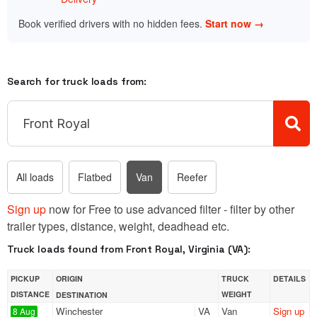
Book verified drivers with no hidden fees.
Start now →
Search for truck loads from:
All loads
Flatbed
Van
Reefer
Sign up
now for Free to use advanced filter - filter by other
trailer types, distance, weight, deadhead etc.
Truck loads found from Front Royal, Virginia (VA):
PICKUP
ORIGIN
TRUCK
DETAILS
DISTANCE
WEIGHT
DESTINATION
Winchester
VA
Van
Sign up
8 Aug