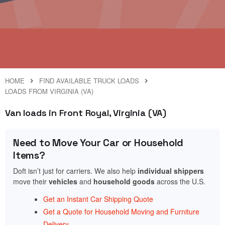
HOME
FIND AVAILABLE TRUCK LOADS
LOADS FROM VIRGINIA (VA)
Van loads in Front Royal, Virginia (VA)
Need to Move Your Car or Household
Items?
Doft isn’t just for carriers. We also help
individual shippers
move their
vehicles
and
household goods
across the U.S.
Get an Instant Car Shipping Quote
Get a Quote for Household Moving and Furniture
Delivery