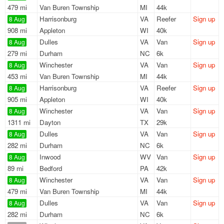
479 mi
Van Buren Township
MI
44k
Harrisonburg
VA
Reefer
Sign up
8 Aug
908 mi
Appleton
WI
40k
Dulles
VA
Van
Sign up
8 Aug
279 mi
Durham
NC
6k
Winchester
VA
Van
Sign up
8 Aug
453 mi
Van Buren Township
MI
44k
Harrisonburg
VA
Reefer
Sign up
8 Aug
905 mi
Appleton
WI
40k
Winchester
VA
Van
Sign up
8 Aug
1311 mi
Dayton
TX
29k
Dulles
VA
Van
Sign up
8 Aug
282 mi
Durham
NC
6k
Inwood
WV
Van
Sign up
8 Aug
89 mi
Bedford
PA
42k
Winchester
VA
Van
Sign up
8 Aug
479 mi
Van Buren Township
MI
44k
Dulles
VA
Van
Sign up
8 Aug
282 mi
Durham
NC
6k