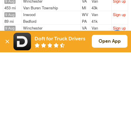
Winchester
VA
Van
Sign up
9 Aug
453 mi
Van Buren Township
MI
43k
Inwood
WV
Van
Sign up
9 Aug
89 mi
Bedford
PA
41k
Winchester
VA
Van
Sign up
9 Aug
479 mi
Van Buren Township
MI
43k
Doft for Truck Drivers
Winchester
VA
Van
Sign up
Open App
9 Aug
479 mi
Van Buren Township
MI
43k
Inwood
WV
Van
Sign up
10 Aug
1043 mi
Owatonna
MN
44k
Sign Up
to see all loads
Solutions
Services
For Drivers
Auto Transport
For Shippers
Household Moving
Factoring
Support
Links