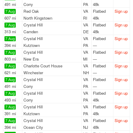
491 mi
Corry
PA
48k
Red Oak
VA
Flatbed
Sign up
7 Aug
607 mi
North Kingstown
RI
48k
Crystal Hill
VA
Flatbed
Sign up
7 Aug
313 mi
Camden
DE
48k
Crystal Hill
VA
Flatbed
Sign up
7 Aug
394 mi
Kutztown
PA
—
Crystal Hill
VA
Flatbed
Sign up
7 Aug
803 mi
New Era
MI
—
Charlotte Court House
VA
Flatbed
Sign up
7 Aug
621 mi
Winchester
NH
—
Crystal Hill
VA
Flatbed
Sign up
7 Aug
491 mi
Corry
PA
—
Crystal Hill
VA
Flatbed
Sign up
7 Aug
493 mi
Corry
PA
48k
Crystal Hill
VA
Flatbed
Sign up
7 Aug
391 mi
Kutztown
PA
48k
Crystal Hill
VA
Flatbed
Sign up
7 Aug
394 mi
Ocean City
NJ
48k