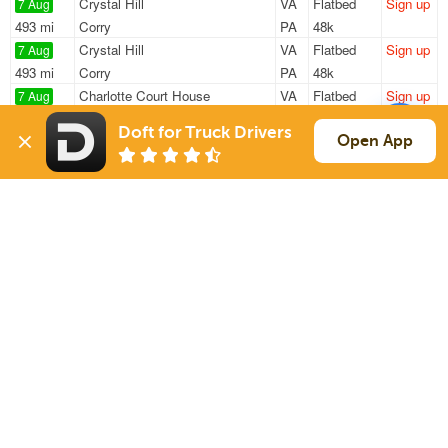
Crystal Hill
VA
Flatbed
Sign up
7 Aug
493 mi
Corry
PA
48k
Crystal Hill
VA
Flatbed
Sign up
7 Aug
493 mi
Corry
PA
48k
Charlotte Court House
VA
Flatbed
Sign up
7 Aug
631 mi
Winchester
NH
48k
Doft for Truck Drivers
Gretna
VA
Flatbed
Sign up
Open App
7 Aug
723 mi
South Royalton
VT
46k
Crystal Hill
VA
Flatbed
Sign up
7 Aug
487 mi
Copley
OH
48k
Sign Up
to see all loads
Solutions
Services
For Drivers
Auto Transport
For Shippers
Household Moving
Factoring
Support
Links