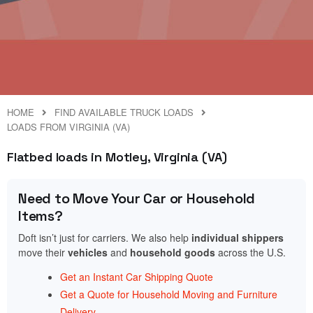
HOME
FIND AVAILABLE TRUCK LOADS
LOADS FROM VIRGINIA (VA)
Flatbed loads in Motley, Virginia (VA)
Need to Move Your Car or Household
Items?
Doft isn’t just for carriers. We also help
individual shippers
move their
vehicles
and
household goods
across the U.S.
Get an Instant Car Shipping Quote
Get a Quote for Household Moving and Furniture
Delivery