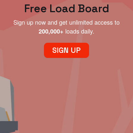
Free Load Board
Sign up now and get unlimited access to
200,000+
loads daily.
SIGN UP