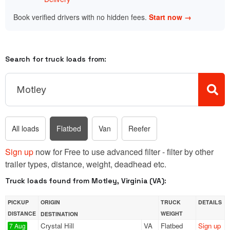
Book verified drivers with no hidden fees.
Start now →
Search for truck loads from:
All loads
Flatbed
Van
Reefer
Sign up
now for Free to use advanced filter - filter by other
trailer types, distance, weight, deadhead etc.
Truck loads found from Motley, Virginia (VA):
PICKUP
ORIGIN
TRUCK
DETAILS
DISTANCE
WEIGHT
DESTINATION
Crystal Hill
VA
Flatbed
Sign up
7 Aug