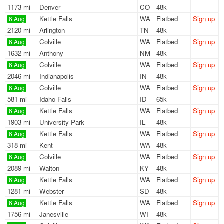
1173 mi
Denver
CO
48k
Kettle Falls
WA
Flatbed
Sign up
6 Aug
2120 mi
Arlington
TN
48k
Colville
WA
Flatbed
Sign up
6 Aug
1632 mi
Anthony
NM
48k
Colville
WA
Flatbed
Sign up
6 Aug
2046 mi
Indianapolis
IN
48k
Colville
WA
Flatbed
Sign up
6 Aug
581 mi
Idaho Falls
ID
65k
Kettle Falls
WA
Flatbed
Sign up
6 Aug
1903 mi
University Park
IL
48k
Kettle Falls
WA
Flatbed
Sign up
6 Aug
318 mi
Kent
WA
48k
Colville
WA
Flatbed
Sign up
6 Aug
2089 mi
Walton
KY
48k
Kettle Falls
WA
Flatbed
Sign up
6 Aug
1281 mi
Webster
SD
48k
Kettle Falls
WA
Flatbed
Sign up
6 Aug
1756 mi
Janesville
WI
48k