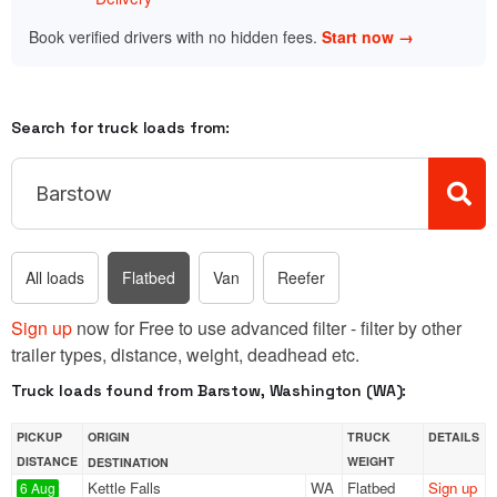
Book verified drivers with no hidden fees.
Start now →
Search for truck loads from:
All loads
Flatbed
Van
Reefer
Sign up
now for Free to use advanced filter - filter by other
trailer types, distance, weight, deadhead etc.
Truck loads found from Barstow, Washington (WA):
PICKUP
ORIGIN
TRUCK
DETAILS
DISTANCE
WEIGHT
DESTINATION
Kettle Falls
WA
Flatbed
Sign up
6 Aug