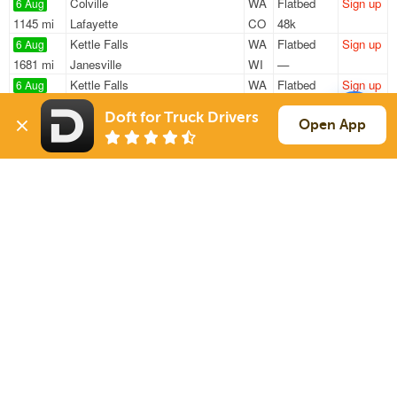
Colville
WA
Flatbed
Sign up
6 Aug
1145 mi
Lafayette
CO
48k
Kettle Falls
WA
Flatbed
Sign up
6 Aug
1681 mi
Janesville
WI
—
Kettle Falls
WA
Flatbed
Sign up
6 Aug
1271 mi
Minneota
MN
—
Doft for Truck Drivers
Colville
WA
Flatbed
Sign up
Open App
6 Aug
1977 mi
Frankfort
IN
—
Kettle Falls
WA
Flatbed
Sign up
6 Aug
2124 mi
Arlington
TN
47k
Sign Up
to see all loads
Solutions
Services
For Drivers
Auto Transport
For Shippers
Household Moving
Factoring
Support
Links