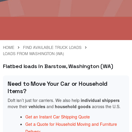
HOME
FIND AVAILABLE TRUCK LOADS
LOADS FROM WASHINGTON (WA)
Flatbed loads in Barstow, Washington (WA)
Need to Move Your Car or Household
Items?
Doft isn’t just for carriers. We also help
individual shippers
move their
vehicles
and
household goods
across the U.S.
Get an Instant Car Shipping Quote
Get a Quote for Household Moving and Furniture
Delivery