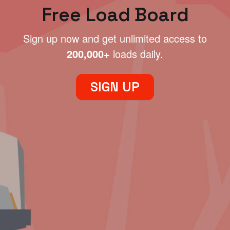
Free Load Board
Sign up now and get unlimited access to
200,000+
loads daily.
SIGN UP