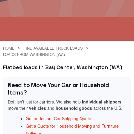
HOME
FIND AVAILABLE TRUCK LOADS
LOADS FROM WASHINGTON (WA)
Flatbed loads in Bay Center, Washington (WA)
Need to Move Your Car or Household
Items?
Doft isn’t just for carriers. We also help
individual shippers
move their
vehicles
and
household goods
across the U.S.
Get an Instant Car Shipping Quote
Get a Quote for Household Moving and Furniture
Delivery