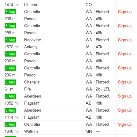
1414 mi
Littleton
CO
—
Centralia
WA
Flatbed
Sign up
6 Aug
236 mi
Pasco
WA
48k
Centralia
WA
Flatbed
Sign up
6 Aug
258 mi
Pasco
WA
48k
Napavine
WA
Flatbed
Sign up
6 Aug
1872 mi
Ankeny
IA
47k
Centralia
WA
Flatbed
Sign up
6 Aug
236 mi
Pasco
WA
48k
Centralia
WA
Flatbed
Sign up
6 Aug
236 mi
Pasco
WA
48k
Chehalis
WA
Flatbed
Sign up
6 Aug
61 mi
Fife
WA
2k / LTL
Aberdeen
WA
Flatbed
Sign up
6 Aug
1052 mi
Flagstaff
AZ
48k
Aberdeen
WA
Flatbed
Sign up
6 Aug
1414 mi
Flagstaff
AZ
48k
Centralia
WA
Flatbed
Sign up
6 Aug
1640 mi
Watkins
MN
—