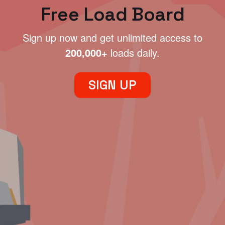
Free Load Board
Sign up now and get unlimited access to
200,000+
loads daily.
SIGN UP