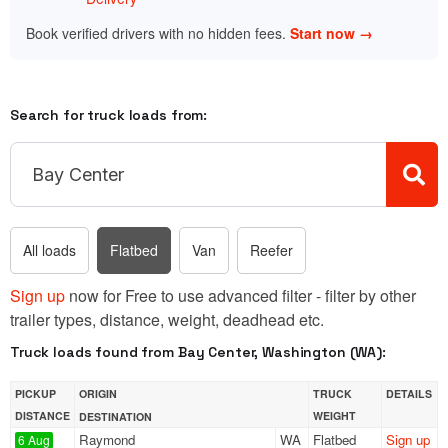
Book verified drivers with no hidden fees.
Start now →
Search for truck loads from:
All loads
Flatbed
Van
Reefer
Sign up
now for Free to use advanced filter - filter by other
trailer types, distance, weight, deadhead etc.
Truck loads found from Bay Center, Washington (WA):
PICKUP
ORIGIN
TRUCK
DETAILS
DISTANCE
WEIGHT
DESTINATION
Raymond
WA
Flatbed
Sign up
6 Aug