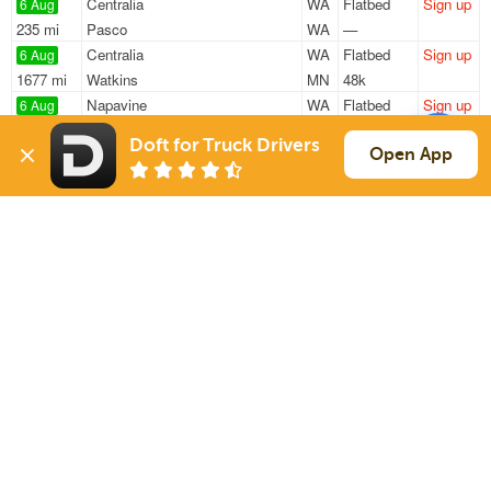
Centralia
WA
Flatbed
Sign up
6 Aug
235 mi
Pasco
WA
—
Centralia
WA
Flatbed
Sign up
6 Aug
1677 mi
Watkins
MN
48k
Napavine
WA
Flatbed
Sign up
6 Aug
1812 mi
Eau Claire
WI
47k
Doft for Truck Drivers
Raymond
WA
Flatbed
Sign up
Open App
6 Aug
1397 mi
Littleton
CO
48k
Raymond
WA
Flatbed
Sign up
6 Aug
1397 mi
Littleton
CO
48k
Sign Up
to see all loads
Solutions
Services
For Drivers
Auto Transport
For Shippers
Household Moving
Factoring
Support
Links