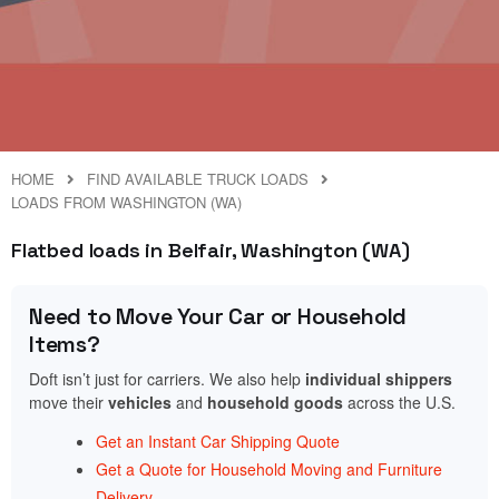
HOME
FIND AVAILABLE TRUCK LOADS
LOADS FROM WASHINGTON (WA)
Flatbed loads in Belfair, Washington (WA)
Need to Move Your Car or Household
Items?
Doft isn’t just for carriers. We also help
individual shippers
move their
vehicles
and
household goods
across the U.S.
Get an Instant Car Shipping Quote
Get a Quote for Household Moving and Furniture
Delivery