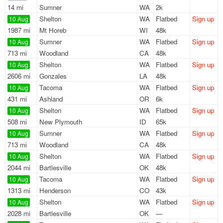
14 mi
Sumner
WA
2k
Shelton
WA
Flatbed
Sign up
10 Aug
1987 mi
Mt Horeb
WI
48k
Sumner
WA
Flatbed
Sign up
10 Aug
713 mi
Woodland
CA
48k
Shelton
WA
Flatbed
Sign up
10 Aug
2606 mi
Gonzales
LA
48k
Tacoma
WA
Flatbed
Sign up
10 Aug
431 mi
Ashland
OR
6k
Shelton
WA
Flatbed
Sign up
10 Aug
508 mi
New Plymouth
ID
65k
Sumner
WA
Flatbed
Sign up
10 Aug
713 mi
Woodland
CA
48k
Shelton
WA
Flatbed
Sign up
10 Aug
2044 mi
Bartlesville
OK
48k
Tacoma
WA
Flatbed
Sign up
10 Aug
1313 mi
Henderson
CO
43k
Shelton
WA
Flatbed
Sign up
10 Aug
2028 mi
Bartlesville
OK
—