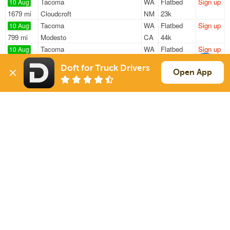
Tacoma
WA
Flatbed
Sign up
10 Aug
1679 mi
Cloudcroft
NM
23k
Tacoma
WA
Flatbed
Sign up
10 Aug
799 mi
Modesto
CA
44k
Tacoma
WA
Flatbed
Sign up
10 Aug
675 mi
Sparks
NV
43k
Doft for Truck Drivers
Shelton
WA
Flatbed
Sign up
Open App
10 Aug
2706 mi
Gonzales
LA
48k
Tacoma
WA
Flatbed
Sign up
10 Aug
770 mi
Stockton
CA
48k
Sign Up
to see all loads
Solutions
Services
For Drivers
Auto Transport
For Shippers
Household Moving
Factoring
Support
Links