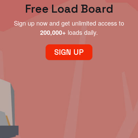
Free Load Board
Sign up now and get unlimited access to
200,000+
loads daily.
SIGN UP