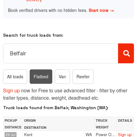
Book verified drivers with no hidden fees.
Start now →
Search for truck loads from:
All loads
Flatbed
Van
Reefer
Sign up
now for Free to use advanced filter - filter by other
trailer types, distance, weight, deadhead etc.
Truck loads found from Belfair, Washington (WA):
PICKUP
ORIGIN
TRUCK
DETAILS
DISTANCE
WEIGHT
DESTINATION
Kent
WA
Power Only
Sign up
29 Jul