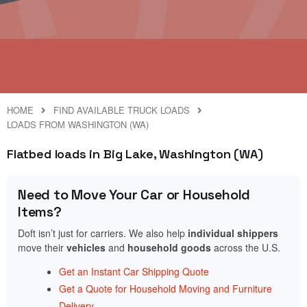
HOME
FIND AVAILABLE TRUCK LOADS
LOADS FROM WASHINGTON (WA)
Flatbed loads in Big Lake, Washington (WA)
Need to Move Your Car or Household
Items?
Doft isn’t just for carriers. We also help
individual shippers
move their
vehicles
and
household goods
across the U.S.
Get an Instant Car Shipping Quote
Get a Quote for Household Moving and Furniture
Delivery