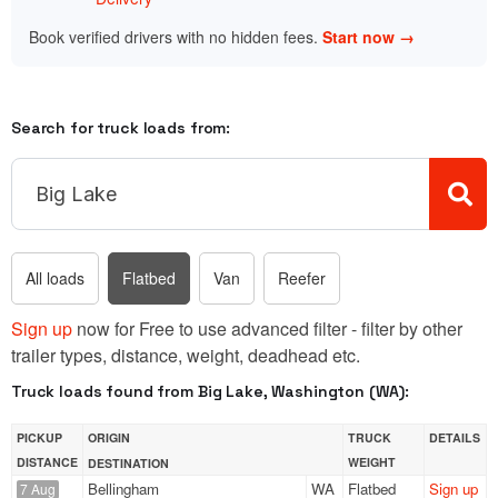
Book verified drivers with no hidden fees.
Start now →
Search for truck loads from:
All loads
Flatbed
Van
Reefer
Sign up
now for Free to use advanced filter - filter by other
trailer types, distance, weight, deadhead etc.
Truck loads found from Big Lake, Washington (WA):
PICKUP
ORIGIN
TRUCK
DETAILS
DISTANCE
WEIGHT
DESTINATION
Bellingham
WA
Flatbed
Sign up
7 Aug