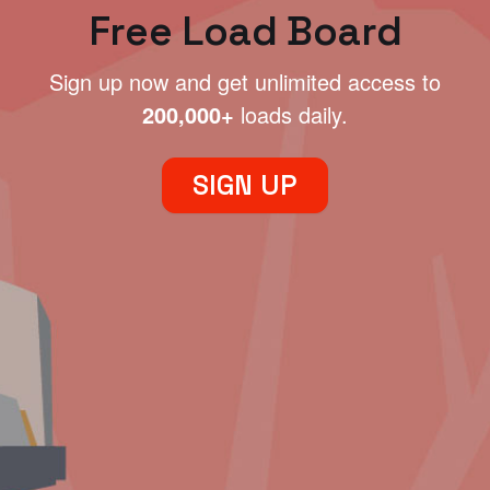
Free Load Board
Sign up now and get unlimited access to
200,000+
loads daily.
SIGN UP