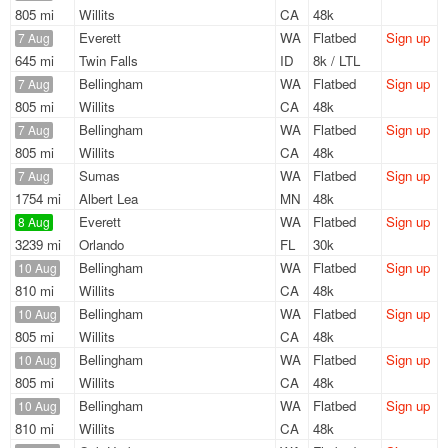
805 mi
Willits
CA
48k
Everett
WA
Flatbed
Sign up
7 Aug
645 mi
Twin Falls
ID
8k / LTL
Bellingham
WA
Flatbed
Sign up
7 Aug
805 mi
Willits
CA
48k
Bellingham
WA
Flatbed
Sign up
7 Aug
805 mi
Willits
CA
48k
Sumas
WA
Flatbed
Sign up
7 Aug
1754 mi
Albert Lea
MN
48k
Everett
WA
Flatbed
Sign up
8 Aug
3239 mi
Orlando
FL
30k
Bellingham
WA
Flatbed
Sign up
10 Aug
810 mi
Willits
CA
48k
Bellingham
WA
Flatbed
Sign up
10 Aug
805 mi
Willits
CA
48k
Bellingham
WA
Flatbed
Sign up
10 Aug
805 mi
Willits
CA
48k
Bellingham
WA
Flatbed
Sign up
10 Aug
810 mi
Willits
CA
48k