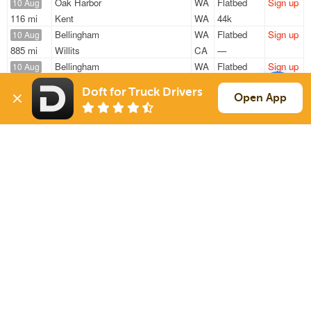
Oak Harbor
WA
Flatbed
Sign up
10 Aug
116 mi
Kent
WA
44k
Bellingham
WA
Flatbed
Sign up
10 Aug
885 mi
Willits
CA
—
Bellingham
WA
Flatbed
Sign up
10 Aug
805 mi
Willits
CA
48k
Doft for Truck Drivers
Burlington
WA
Flatbed
Sign up
Open App
10 Aug
1809 mi
Eau Claire
WI
—
Burlington
WA
Flatbed
Sign up
10 Aug
1724 mi
Saint Paul
MN
48k
Sign Up
to see all loads
Solutions
Services
For Drivers
Auto Transport
For Shippers
Household Moving
Factoring
Support
Links