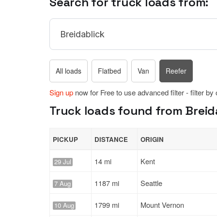
Search for truck loads from:
All loads
Flatbed
Van
Reefer
Sign up
now for Free to use advanced filter - filter by
Truck loads found from Breid
PICKUP
DISTANCE
ORIGIN
14 mi
Kent
29 Jul
1187 mi
Seattle
7 Aug
1799 mi
Mount Vernon
10 Aug