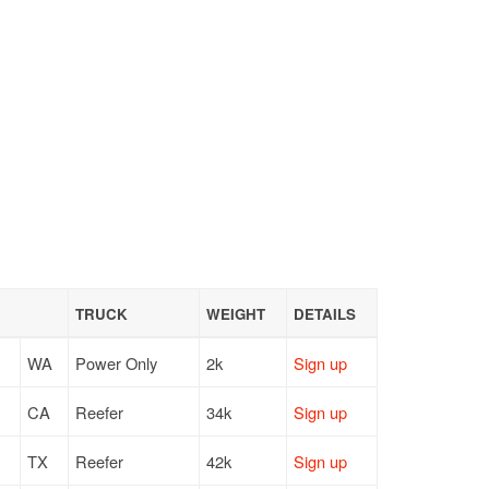
TRUCK
WEIGHT
DETAILS
WA
Power Only
2k
Sign up
CA
Reefer
34k
Sign up
TX
Reefer
42k
Sign up