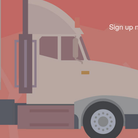
Sign up 