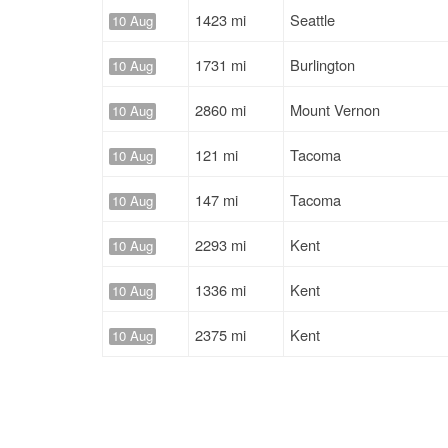
1423 mi
Seattle
10 Aug
1731 mi
Burlington
10 Aug
2860 mi
Mount Vernon
10 Aug
121 mi
Tacoma
10 Aug
147 mi
Tacoma
10 Aug
2293 mi
Kent
10 Aug
1336 mi
Kent
10 Aug
2375 mi
Kent
10 Aug
1799 mi
Mount Vernon
10 Aug
157 mi
Kent
10 Aug