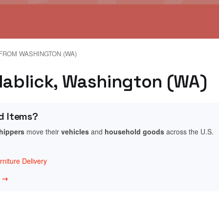
FROM WASHINGTON (WA)
idablick, Washington (WA)
d Items?
shippers
move their
vehicles
and
household goods
across the U.S.
niture Delivery
w →