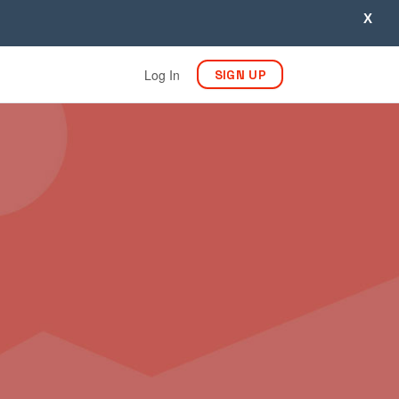
X
Log In
SIGN UP