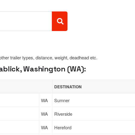
 other trailer types, distance, weight, deadhead etc.
ablick, Washington (WA):
DESTINATION
WA
Sumner
WA
Riverside
WA
Hereford