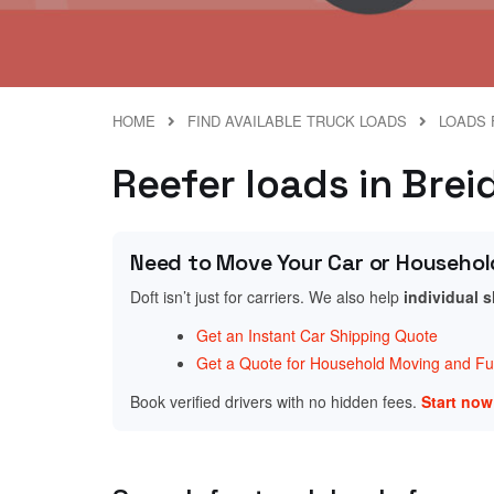
HOME
FIND AVAILABLE TRUCK LOADS
LOADS 
Reefer loads in Bre
Need to Move Your Car or Househol
Doft isn’t just for carriers. We also help
individual 
Get an Instant Car Shipping Quote
Get a Quote for Household Moving and Fur
Book verified drivers with no hidden fees.
Start no