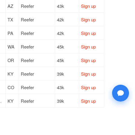
AZ
Reefer
43k
Sign up
TX
Reefer
42k
Sign up
PA
Reefer
42k
Sign up
WA
Reefer
45k
Sign up
OR
Reefer
45k
Sign up
KY
Reefer
39k
Sign up
CO
Reefer
43k
Sign up
 Metro Government
KY
Reefer
39k
Sign up
TX
Reefer
42k
Sign up
WA
Reefer
43k
Sign up