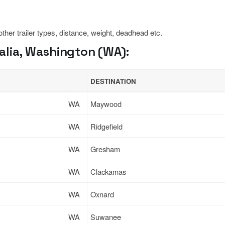
 other trailer types, distance, weight, deadhead etc.
alia, Washington (WA):
DESTINATION
WA
Maywood
WA
Ridgefield
WA
Gresham
WA
Clackamas
WA
Oxnard
WA
Suwanee