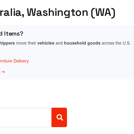
tralia, Washington (WA)
d Items?
shippers
move their
vehicles
and
household goods
across the U.S.
niture Delivery
w →