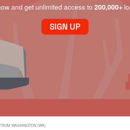
now and get unlimited access to
200,000+
lo
SIGN UP
FROM WASHINGTON (WA)