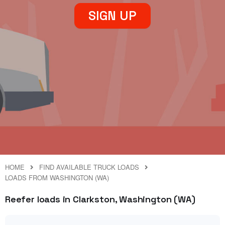
SIGN UP
HOME
FIND AVAILABLE TRUCK LOADS
LOADS FROM WASHINGTON (WA)
Reefer loads in Clarkston, Washington (WA)