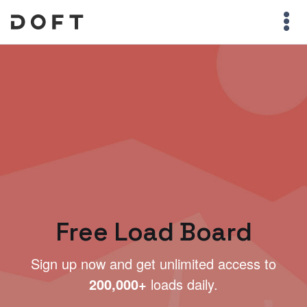
Free Load Board
Sign up now and get unlimited access to
200,000+
loads daily.