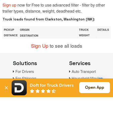
Sign up
now for Free to use advanced filter - filter by other
trailer types, distance, weight, deadhead etc.
Truck loads found from Clarkston, Washington (WA):
PICKUP
ORIGIN
TRUCK
DETAILS
DISTANCE
WEIGHT
DESTINATION
Sign Up
to see all loads
Solutions
Services
For Drivers
Auto Transport
For Shippers
Household Moving
Factoring
Doft for Truck Drivers
Open App
Support
Links
Live Chat
Promotions
FAQ
Find Loads