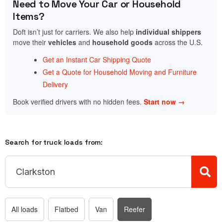
Need to Move Your Car or Household
Items?
Doft isn’t just for carriers. We also help
individual shippers
move their
vehicles
and
household goods
across the U.S.
Get an Instant Car Shipping Quote
Get a Quote for Household Moving and Furniture
Delivery
Book verified drivers with no hidden fees.
Start now →
Search for truck loads from:
All loads
Flatbed
Van
Reefer