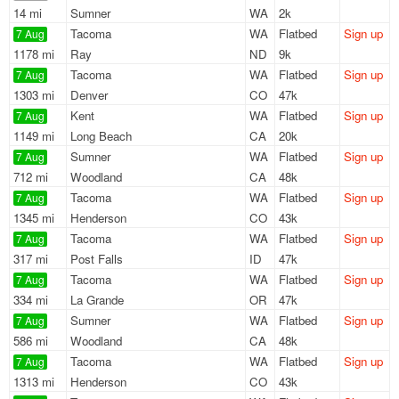
14 mi
Sumner
WA
2k
Tacoma
WA
Flatbed
Sign up
7 Aug
1178 mi
Ray
ND
9k
Tacoma
WA
Flatbed
Sign up
7 Aug
1303 mi
Denver
CO
47k
Kent
WA
Flatbed
Sign up
7 Aug
1149 mi
Long Beach
CA
20k
Sumner
WA
Flatbed
Sign up
7 Aug
712 mi
Woodland
CA
48k
Tacoma
WA
Flatbed
Sign up
7 Aug
1345 mi
Henderson
CO
43k
Tacoma
WA
Flatbed
Sign up
7 Aug
317 mi
Post Falls
ID
47k
Tacoma
WA
Flatbed
Sign up
7 Aug
334 mi
La Grande
OR
47k
Sumner
WA
Flatbed
Sign up
7 Aug
586 mi
Woodland
CA
48k
Tacoma
WA
Flatbed
Sign up
7 Aug
1313 mi
Henderson
CO
43k