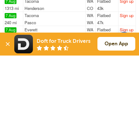
Tacoma
WA
Flatbed
Sign up
7 Aug
1313 mi
Henderson
CO
43k
Tacoma
WA
Flatbed
Sign up
7 Aug
240 mi
Pasco
WA
47k
Everett
WA
Flatbed
Sign up
7 Aug
645 mi
Twin Falls
ID
8k / LTL
Doft for Truck Drivers
Darrington
WA
Flatbed
Sign up
Open App
7 Aug
1354 mi
Mead
CO
47k
Sumner
WA
Flatbed
Sign up
7 Aug
712 mi
Woodland
CA
48k
Sign Up
to see all loads
Solutions
Services
For Drivers
Auto Transport
For Shippers
Household Moving
Factoring
Support
Links