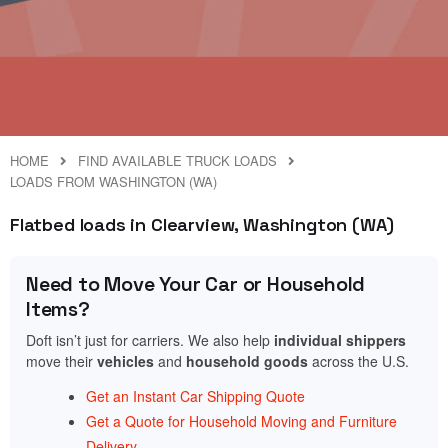
HOME
FIND AVAILABLE TRUCK LOADS
LOADS FROM WASHINGTON (WA)
Flatbed loads in Clearview, Washington (WA)
Need to Move Your Car or Household
Items?
Doft isn’t just for carriers. We also help
individual shippers
move their
vehicles
and
household goods
across the U.S.
Get an Instant Car Shipping Quote
Get a Quote for Household Moving and Furniture
Delivery