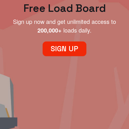
Free Load Board
Sign up now and get unlimited access to
200,000+
loads daily.
SIGN UP