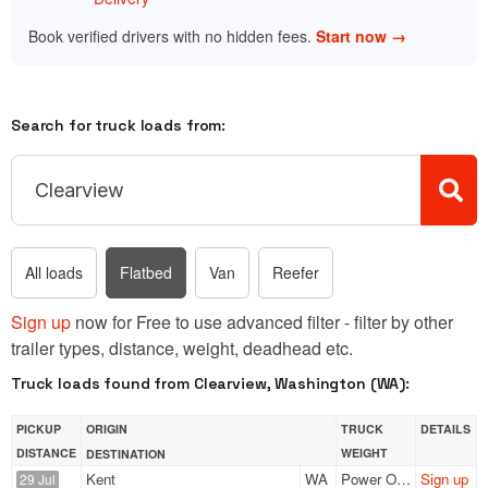
Book verified drivers with no hidden fees.
Start now →
Search for truck loads from:
All loads
Flatbed
Van
Reefer
Sign up
now for Free to use advanced filter - filter by other
trailer types, distance, weight, deadhead etc.
Truck loads found from Clearview, Washington (WA):
PICKUP
ORIGIN
TRUCK
DETAILS
DISTANCE
WEIGHT
DESTINATION
Kent
WA
Power Only
Sign up
29 Jul