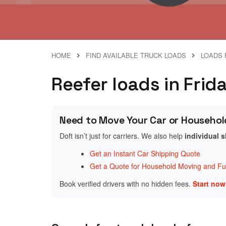
HOME
FIND AVAILABLE TRUCK LOADS
LOADS 
Reefer loads in Fri
Need to Move Your Car or Househol
Doft isn’t just for carriers. We also help
individual 
Get an Instant Car Shipping Quote
Get a Quote for Household Moving and Fur
Book verified drivers with no hidden fees.
Start no