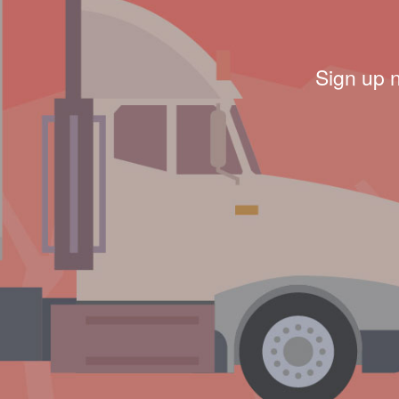
Sign up 