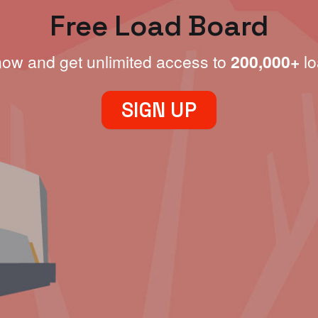
Free Load Board
now and get unlimited access to
200,000+
lo
SIGN UP