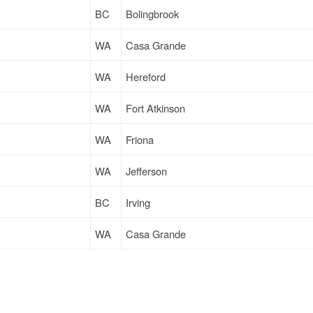
BC
Bolingbrook
WA
Casa Grande
WA
Hereford
WA
Fort Atkinson
WA
Friona
WA
Jefferson
BC
Irving
WA
Casa Grande
WA
Jefferson
WA
Fort Atkinson