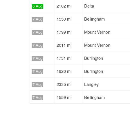
2102 mi
Delta
6 Aug
1553 mi
Bellingham
7 Aug
1799 mi
Mount Vernon
7 Aug
2011 mi
Mount Vernon
7 Aug
1731 mi
Burlington
7 Aug
1920 mi
Burlington
7 Aug
2335 mi
Langley
7 Aug
1559 mi
Bellingham
7 Aug
1920 mi
Burlington
7 Aug
2011 mi
Mount Vernon
7 Aug