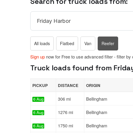
Search for truck loads from:
All loads
Flatbed
Van
Reefer
Sign up
now for Free to use advanced filter - filter by
Truck loads found from Frida
PICKUP
DISTANCE
ORIGIN
306 mi
Bellingham
6 Aug
1276 mi
Bellingham
6 Aug
1750 mi
Bellingham
6 Aug