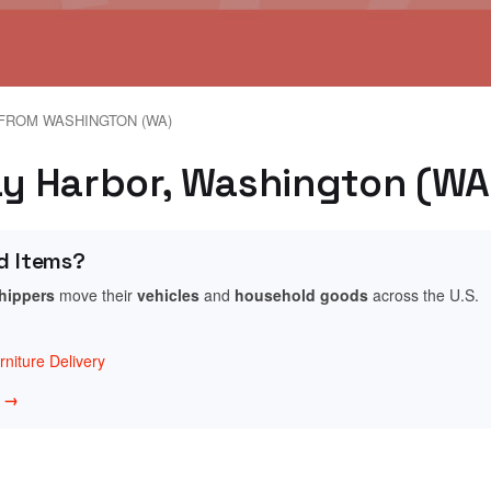
FROM WASHINGTON (WA)
day Harbor, Washington (WA
d Items?
shippers
move their
vehicles
and
household goods
across the U.S.
niture Delivery
w →