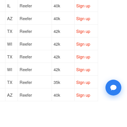
IL
Reefer
40k
Sign up
AZ
Reefer
40k
Sign up
TX
Reefer
42k
Sign up
WI
Reefer
42k
Sign up
TX
Reefer
42k
Sign up
WI
Reefer
42k
Sign up
TX
Reefer
35k
Sign up
AZ
Reefer
40k
Sign up
WI
Reefer
42k
Sign up
WI
Reefer
42k
Sign up