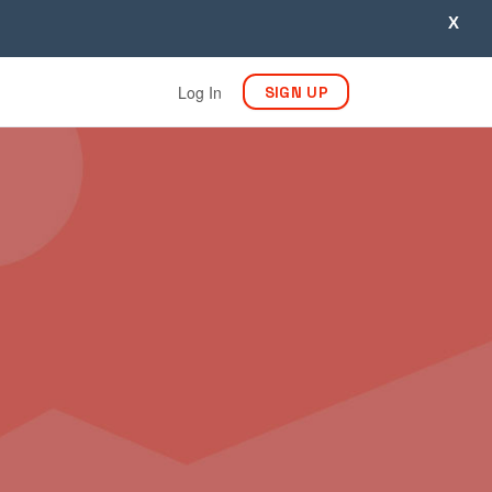
X
Log In
SIGN UP