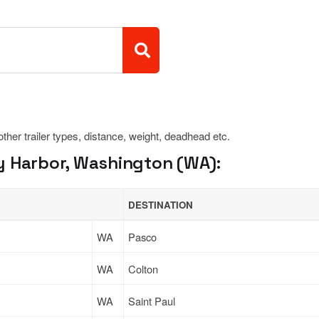
 other trailer types, distance, weight, deadhead etc.
y Harbor, Washington (WA):
DESTINATION
WA
Pasco
WA
Colton
WA
Saint Paul