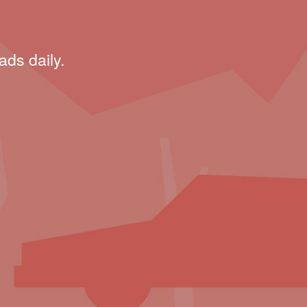
ads daily.