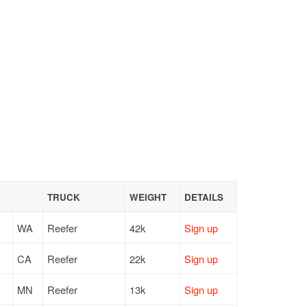
TRUCK
WEIGHT
DETAILS
WA
Reefer
42k
Sign up
CA
Reefer
22k
Sign up
MN
Reefer
13k
Sign up