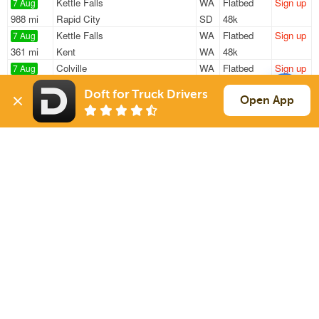
Kettle Falls
WA
Flatbed
Sign up
7 Aug
988 mi
Rapid City
SD
48k
Kettle Falls
WA
Flatbed
Sign up
7 Aug
361 mi
Kent
WA
48k
Colville
WA
Flatbed
Sign up
7 Aug
1408 mi
Heber
AZ
48k
Doft for Truck Drivers
Colville
WA
Flatbed
Sign up
Open App
7 Aug
1145 mi
Lafayette
CO
48k
Colville
WA
Flatbed
Sign up
7 Aug
2038 mi
Indianapolis
IN
48k
Sign Up
to see all loads
Solutions
Services
For Drivers
Auto Transport
For Shippers
Household Moving
Factoring
Support
Links