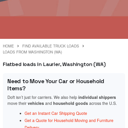
HOME
FIND AVAILABLE TRUCK LOADS
LOADS FROM WASHINGTON (WA)
Flatbed loads in Laurier, Washington (WA)
Need to Move Your Car or Household
Items?
Doft isn’t just for carriers. We also help
individual shippers
move their
vehicles
and
household goods
across the U.S.
Get an Instant Car Shipping Quote
Get a Quote for Household Moving and Furniture
Delivery