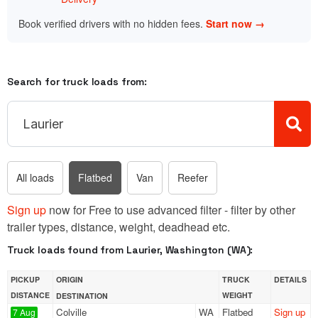
Book verified drivers with no hidden fees.
Start now →
Search for truck loads from:
All loads
Flatbed
Van
Reefer
Sign up
now for Free to use advanced filter - filter by other
trailer types, distance, weight, deadhead etc.
Truck loads found from Laurier, Washington (WA):
PICKUP
ORIGIN
TRUCK
DETAILS
DISTANCE
WEIGHT
DESTINATION
Colville
WA
Flatbed
Sign up
7 Aug