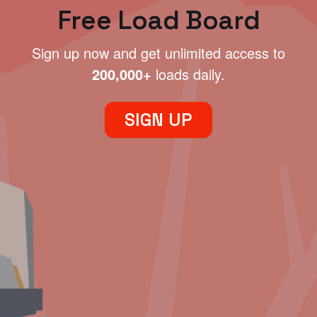
Free Load Board
Sign up now and get unlimited access to
200,000+
loads daily.
SIGN UP