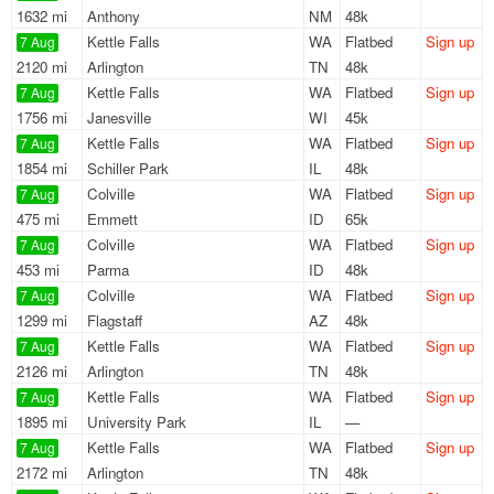
1632 mi
Anthony
NM
48k
Kettle Falls
WA
Flatbed
Sign up
7 Aug
2120 mi
Arlington
TN
48k
Kettle Falls
WA
Flatbed
Sign up
7 Aug
1756 mi
Janesville
WI
45k
Kettle Falls
WA
Flatbed
Sign up
7 Aug
1854 mi
Schiller Park
IL
48k
Colville
WA
Flatbed
Sign up
7 Aug
475 mi
Emmett
ID
65k
Colville
WA
Flatbed
Sign up
7 Aug
453 mi
Parma
ID
48k
Colville
WA
Flatbed
Sign up
7 Aug
1299 mi
Flagstaff
AZ
48k
Kettle Falls
WA
Flatbed
Sign up
7 Aug
2126 mi
Arlington
TN
48k
Kettle Falls
WA
Flatbed
Sign up
7 Aug
1895 mi
University Park
IL
—
Kettle Falls
WA
Flatbed
Sign up
7 Aug
2172 mi
Arlington
TN
48k