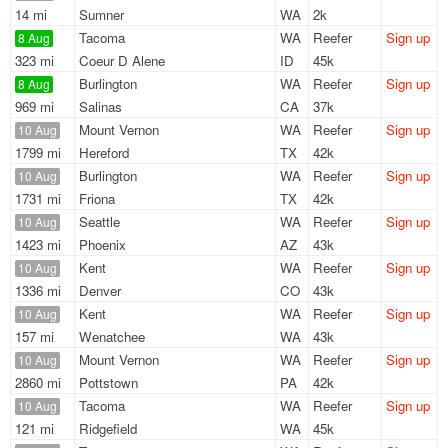
14 mi
Sumner
WA
2k
Tacoma
WA
Reefer
Sign up
8 Aug
323 mi
Coeur D Alene
ID
45k
Burlington
WA
Reefer
Sign up
8 Aug
969 mi
Salinas
CA
37k
Mount Vernon
WA
Reefer
Sign up
10 Aug
1799 mi
Hereford
TX
42k
Burlington
WA
Reefer
Sign up
10 Aug
1731 mi
Friona
TX
42k
Seattle
WA
Reefer
Sign up
10 Aug
1423 mi
Phoenix
AZ
43k
Kent
WA
Reefer
Sign up
10 Aug
1336 mi
Denver
CO
43k
Kent
WA
Reefer
Sign up
10 Aug
157 mi
Wenatchee
WA
43k
Mount Vernon
WA
Reefer
Sign up
10 Aug
2860 mi
Pottstown
PA
42k
Tacoma
WA
Reefer
Sign up
10 Aug
121 mi
Ridgefield
WA
45k