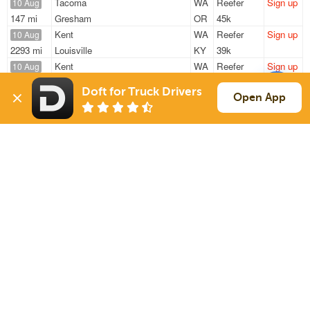
Tacoma
WA
Reefer
Sign up
10 Aug
147 mi
Gresham
OR
45k
Kent
WA
Reefer
Sign up
10 Aug
2293 mi
Louisville
KY
39k
Kent
WA
Reefer
Sign up
10 Aug
1336 mi
Denver
CO
43k
Doft for Truck Drivers
Kent
WA
Reefer
Sign up
Open App
10 Aug
498 mi
Nampa
ID
43k
Kent
WA
Reefer
Sign up
10 Aug
2375 mi
Louisville/jefferson County Metro Government
KY
39k
Sign Up
to see all loads
Solutions
Services
For Drivers
Auto Transport
For Shippers
Household Moving
Factoring
Support
Links