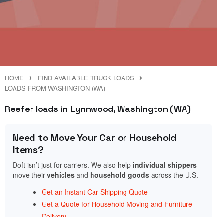
HOME
FIND AVAILABLE TRUCK LOADS
LOADS FROM WASHINGTON (WA)
Reefer loads in Lynnwood, Washington (WA)
Need to Move Your Car or Household
Items?
Doft isn’t just for carriers. We also help
individual shippers
move their
vehicles
and
household goods
across the U.S.
Get an Instant Car Shipping Quote
Get a Quote for Household Moving and Furniture
Delivery