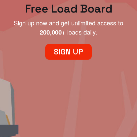
Free Load Board
Sign up now and get unlimited access to
200,000+
loads daily.
SIGN UP