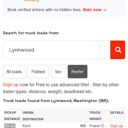
Book verified drivers with no hidden fees.
Start now →
Search for truck loads from:
All loads
Flatbed
Van
Reefer
Sign up
now for Free to use advanced filter - filter by other
trailer types, distance, weight, deadhead etc.
Truck loads found from Lynnwood, Washington (WA):
PICKUP
ORIGIN
TRUCK
DETAILS
DISTANCE
WEIGHT
DESTINATION
Kent
WA
Power Only
Sign up
29 Jul