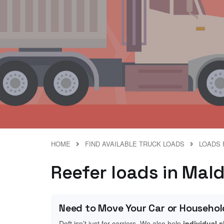
HOME
FIND AVAILABLE TRUCK LOADS
LOADS 
Reefer loads in Mal
Need to Move Your Car or Househol
Doft isn’t just for carriers. We also help
individual 