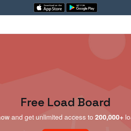
Free Load Board
now and get unlimited access to
200,000+
lo