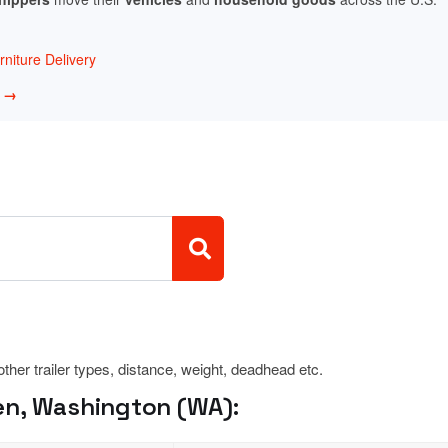
niture Delivery
w →
 other trailer types, distance, weight, deadhead etc.
en, Washington (WA):