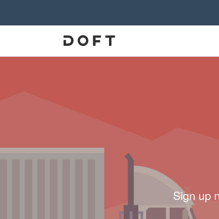
Sign up 